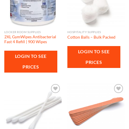
LOCKER ROOM SUPPLIES
HOSPITALITY SUPPLIES
2XL GymWipes Antibacterial
Cotton Balls – Bulk Packed
Fast 4 Refill | 900 Wipes
LOGIN TO SEE
LOGIN TO SEE
PRICES
PRICES
Add to
Add to
wishlist
wishlist