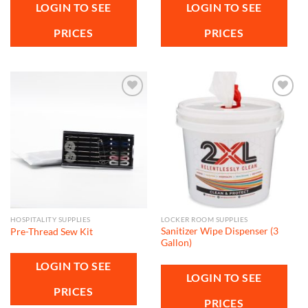
LOGIN TO SEE
LOGIN TO SEE
PRICES
PRICES
Add to
Add to
wishlist
wishlist
HOSPITALITY SUPPLIES
LOCKER ROOM SUPPLIES
Sanitizer Wipe Dispenser (3
Pre-Thread Sew Kit
Gallon)
LOGIN TO SEE
LOGIN TO SEE
PRICES
PRICES