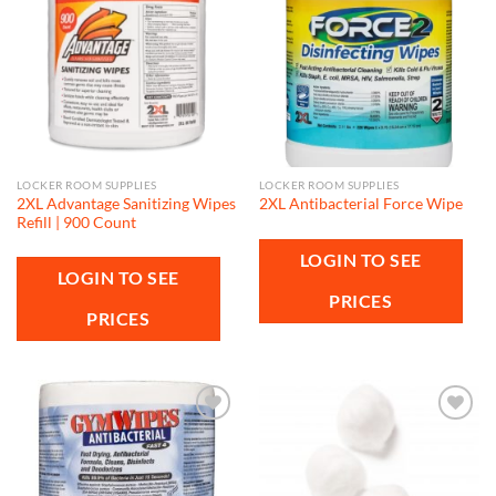
Add to
Add to
wishlist
wishlist
LOCKER ROOM SUPPLIES
LOCKER ROOM SUPPLIES
2XL Advantage Sanitizing Wipes
2XL Antibacterial Force Wipe
Refill | 900 Count
LOGIN TO SEE
LOGIN TO SEE
PRICES
PRICES
Add to
Add to
wishlist
wishlist