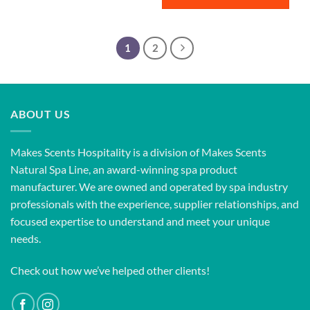
1
2
ABOUT US
Makes Scents Hospitality is a division of Makes Scents
Natural Spa Line, an award-winning spa product
manufacturer. We are owned and operated by spa industry
professionals with the experience, supplier relationships, and
focused expertise to understand and meet your unique
needs.
Check out how we’ve helped other clients!