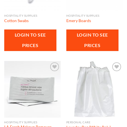
HOSPITALITY SUPPLIES
HOSPITALITY SUPPLIES
Cotton Swabs
Emery Boards
LOGIN TO SEE
LOGIN TO SEE
PRICES
PRICES
Add to
Add to
wishlist
wishlist
HOSPITALITY SUPPLIES
PERSONAL CARE
LA Fresh Makeup Remover