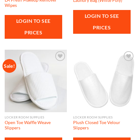
Laundry Bag (White Poly)
Wipes
LOGIN TO SEE
LOGIN TO SEE
PRICES
PRICES
Sale!
Add to
Add to
wishlist
wishlist
LOCKER ROOM SUPPLIES
LOCKER ROOM SUPPLIES
Open Toe Waffle Weave
Plush Closed Toe Velour
Slippers
Slippers