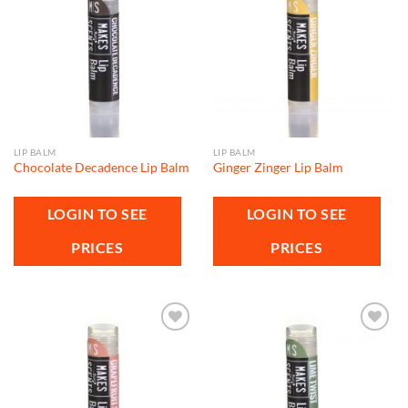
Add to
Add to
wishlist
wishlist
LIP BALM
LIP BALM
Chocolate Decadence Lip Balm
Ginger Zinger Lip Balm
LOGIN TO SEE
LOGIN TO SEE
PRICES
PRICES
Add to
Add to
wishlist
wishlist