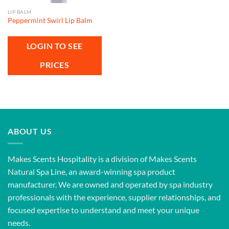
LIP BALM
Peppermint Swirl Lip Balm
LOGIN TO SEE
PRICES
ABOUT US
Makes Scents Hospitality is a division of Makes Scents
Natural Spa Line, an award-winning spa product
manufacturer. We are owned and operated by spa industry
professionals with the experience, supplier relationships, and
focused expertise to understand and meet your unique
needs.