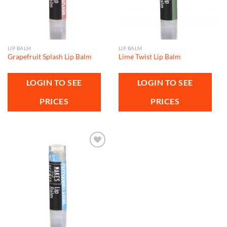
LIP BALM
LIP BALM
Grapefruit Splash Lip Balm
Lime Twist Lip Balm
LOGIN TO SEE
LOGIN TO SEE
PRICES
PRICES
Add to
wishlist