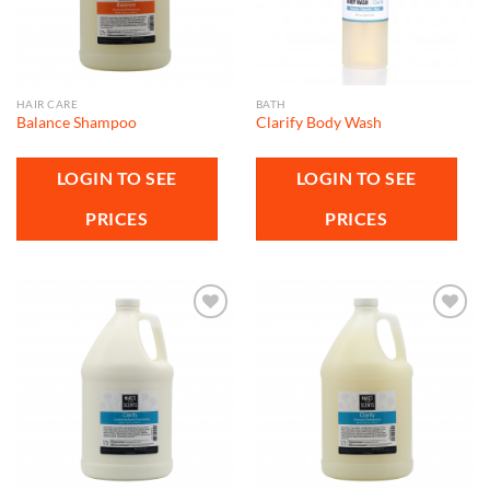
HAIR CARE
BATH
Balance Shampoo
Clarify Body Wash
LOGIN TO SEE
LOGIN TO SEE
PRICES
PRICES
Add to
Add to
wishlist
wishlist