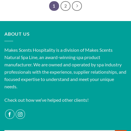
1
2
ABOUT US
Makes Scents Hospitality is a division of Makes Scents
Natural Spa Line, an award-winning spa product
manufacturer. We are owned and operated by spa industry
professionals with the experience, supplier relationships, and
focused expertise to understand and meet your unique
needs.
Check out how we’ve helped other clients!