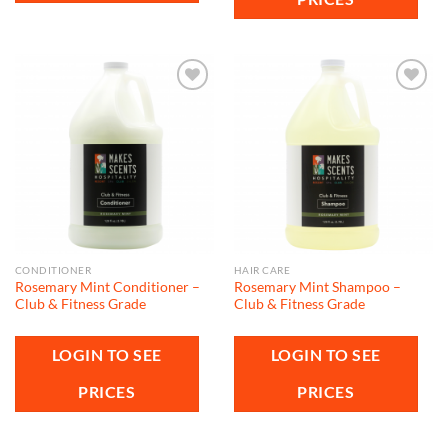
Add to
Add to
wishlist
wishlist
CONDITIONER
HAIR CARE
Rosemary Mint Conditioner –
Rosemary Mint Shampoo –
Club & Fitness Grade
Club & Fitness Grade
LOGIN TO SEE
LOGIN TO SEE
PRICES
PRICES