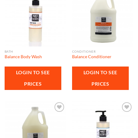
Add to
Add to
wishlist
wishlist
BATH
CONDITIONER
Balance Body Wash
Balance Conditioner
LOGIN TO SEE
LOGIN TO SEE
PRICES
PRICES
Add to
Add to
wishlist
wishlist