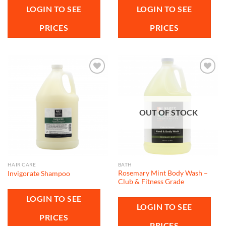
LOGIN TO SEE
LOGIN TO SEE
PRICES
PRICES
Add to
Add to
wishlist
wishlist
OUT OF STOCK
HAIR CARE
BATH
Rosemary Mint Body Wash –
Invigorate Shampoo
Club & Fitness Grade
LOGIN TO SEE
LOGIN TO SEE
PRICES
PRICES