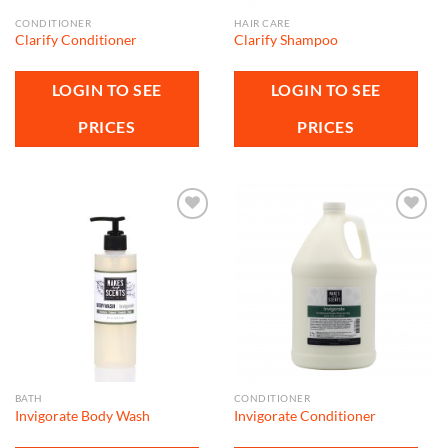
CONDITIONER
HAIR CARE
Clarify Conditioner
Clarify Shampoo
LOGIN TO SEE
LOGIN TO SEE
PRICES
PRICES
Add to
Add to
wishlist
wishlist
BATH
CONDITIONER
Invigorate Body Wash
Invigorate Conditioner