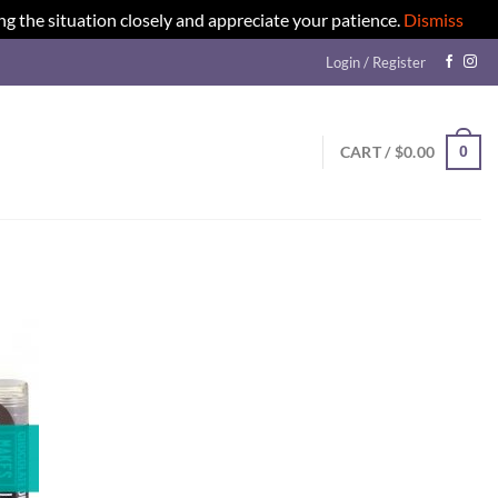
ng the situation closely and appreciate your patience.
Dismiss
Login / Register
0
CART /
$
0.00