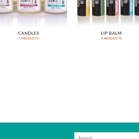
CANDLES
LIP BALM
7 PRODUCTS
5 PRODUCTS
Search