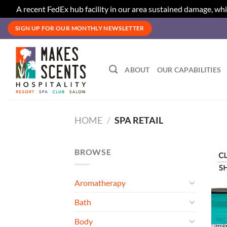
A recent FedEx hub facility in our area sustained damage, whi
Skip
SIGN UP FOR OUR MONTHLY NEWSLETTER
to
content
ABOUT
OUR CAPABILITIES
HOME
/
SPA RETAIL
BROWSE
Aromatherapy
Bath
Body