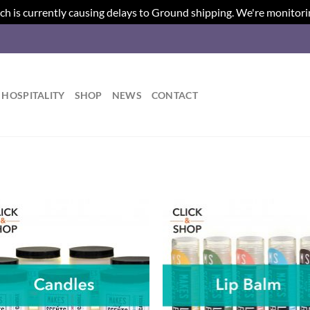
ch is currently causing delays to Ground shipping. We're monitori
HOSPITALITY
SHOP
NEWS
CONTACT