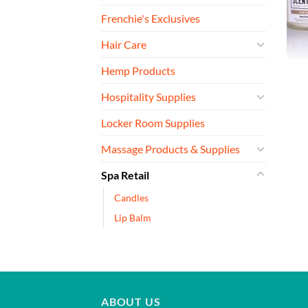
Frenchie's Exclusives
Hair Care
Hemp Products
Hospitality Supplies
Locker Room Supplies
Massage Products & Supplies
Spa Retail
Candles
Lip Balm
ABOUT US