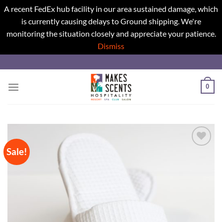
A recent FedEx hub facility in our area sustained damage, which
is currently causing delays to Ground shipping. We're
monitoring the situation closely and appreciate your patience.
Dismiss
Skip
to
content
0
Sale!
Add to
wishlist