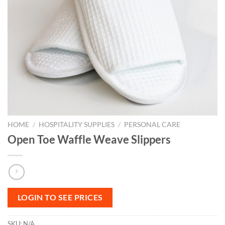
HOME
/
HOSPITALITY SUPPLIES
/
PERSONAL CARE
Open Toe Waffle Weave Slippers
LOGIN TO SEE PRICES
SKU:
N/A