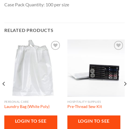
Case Pack Quantity: 100 per size
RELATED PRODUCTS
Add to
Add to
wishlist
wishlist
PERSONAL CARE
HOSPITALITY SUPPLIES
Laundry Bag (White Poly)
Pre-Thread Sew Kit
LOGIN TO SEE
LOGIN TO SEE