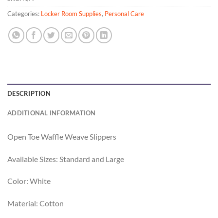
Categories:
Locker Room Supplies
,
Personal Care
DESCRIPTION
ADDITIONAL INFORMATION
Open Toe Waffle Weave Slippers
Available Sizes: Standard and Large
Color: White
Material: Cotton