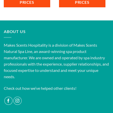
PRICES
PRICES
ABOUT US
Makes Scents Hospitality is a division of Makes Scents
Natural Spa Line, an award-winning spa product
manufacturer. We are owned and operated by spa industry
professionals with the experience, supplier relationships, and
focused expertise to understand and meet your unique
needs.
Check out how we’ve helped other clients!