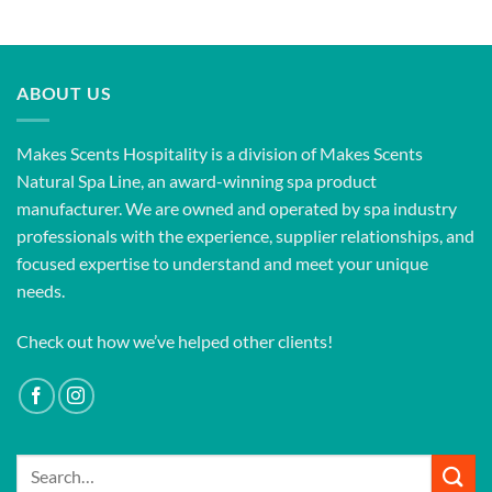
ABOUT US
Makes Scents Hospitality is a division of Makes Scents
Natural Spa Line, an award-winning spa product
manufacturer. We are owned and operated by spa industry
professionals with the experience, supplier relationships, and
focused expertise to understand and meet your unique
needs.
Check out how we’ve helped other clients!
Search
for: