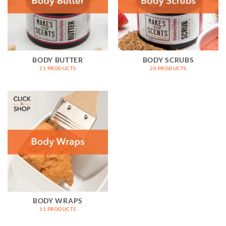
BODY BUTTER
BODY SCRUBS
21 PRODUCTS
20 PRODUCTS
BODY WRAPS
11 PRODUCTS