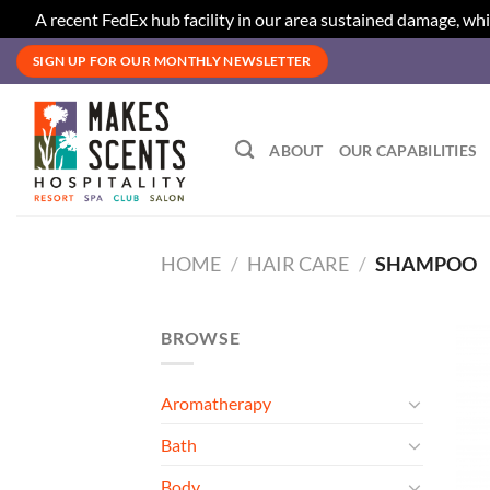
A recent FedEx hub facility in our area sustained damage, whi
Skip
SIGN UP FOR OUR MONTHLY NEWSLETTER
to
content
ABOUT
OUR CAPABILITIES
HOME
/
HAIR CARE
/
SHAMPOO
BROWSE
Aromatherapy
Bath
Body