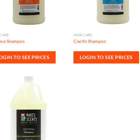
 CARE
HAIR CARE
nce Shampoo
Clarify Shampoo
OGIN TO SEE PRICES
LOGIN TO SEE PRICES
Add to
wishlist