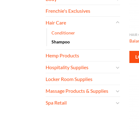
Frenchie's Exclusives
Hair Care
Conditioner
HAIR
Bala
Shampoo
Hemp Products
L
Hospitality Supplies
Locker Room Supplies
Massage Products & Supplies
Spa Retail