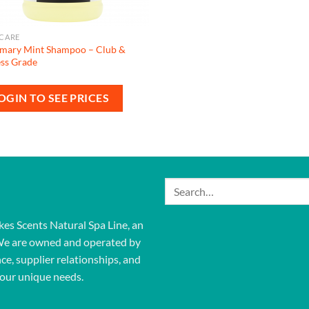
 CARE
mary Mint Shampoo – Club &
ess Grade
OGIN TO SEE PRICES
Search
for:
kes Scents Natural Spa Line, an
We are owned and operated by
ce, supplier relationships, and
our unique needs.