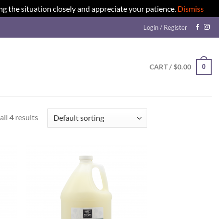
ng the situation closely and appreciate your patience.
Dismiss
Login / Register
0
CART /
$
0.00
ll 4 results
d to
Add to
hlist
wishlist