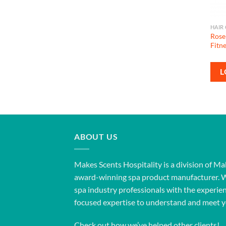
HAIR
Rose
Fitn
L
ABOUT US
Makes Scents Hospitality is a division of Ma
award-winning spa product manufacturer. 
spa industry professionals with the experien
focused expertise to understand and meet y
Check out how we’ve helped other clients!