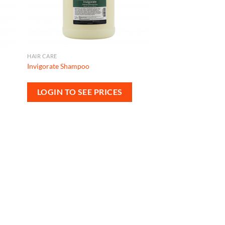
HAIR CARE
Invigorate Shampoo
LOGIN TO SEE PRICES