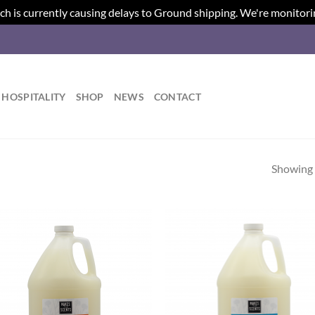
ch is currently causing delays to Ground shipping. We're monitori
HOSPITALITY
SHOP
NEWS
CONTACT
Showing a
Add to
Ad
wishlist
wis