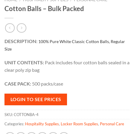
Cotton Balls – Bulk Packed
DESCRIPTION:
100% Pure White Classic Cotton Balls, Regular
Size
UNIT CONTENTS:
Pack includes four cotton balls sealed in a
clear poly zip bag
CASE PACK:
500 packs/case
LOGIN TO SEE PRICES
SKU:
COTTONBA-4
Categories:
Hospitality Supplies
,
Locker Room Supplies
,
Personal Care