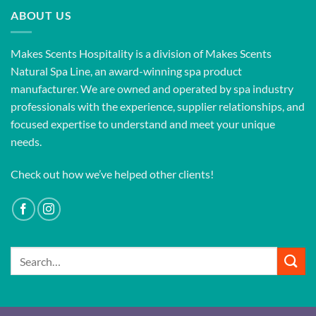
ABOUT US
Makes Scents Hospitality is a division of Makes Scents
Natural Spa Line, an award-winning spa product
manufacturer. We are owned and operated by spa industry
professionals with the experience, supplier relationships, and
focused expertise to understand and meet your unique
needs.
Check out how we’ve helped other clients!
Search
for: