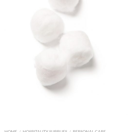
HOME
/
HOSPITALITY SUPPLIES
/
PERSONAL CARE