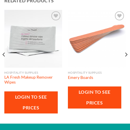
RELATED PRODUCTS
Add to
Add to
wishlist
wishlist
HOSPITALITY SUPPLIES
HOSPITALITY SUPPLIES
LA Fresh Makeup Remover
Emery Boards
Wipes
LOGIN TO SEE
LOGIN TO SEE
PRICES
PRICES