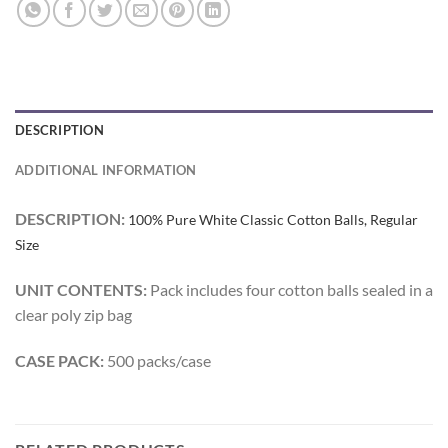
DESCRIPTION
ADDITIONAL INFORMATION
DESCRIPTION:
100% Pure White Classic Cotton Balls, Regular
Size
UNIT CONTENTS:
Pack includes four cotton balls sealed in a
clear poly zip bag
CASE PACK:
500 packs/case