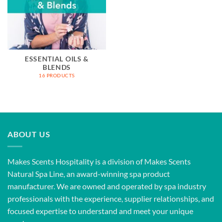
ESSENTIAL OILS &
BLENDS
16 PRODUCTS
ABOUT US
Makes Scents Hospitality is a division of Makes Scents
Natural Spa Line, an award-winning spa product
manufacturer. We are owned and operated by spa industry
professionals with the experience, supplier relationships, and
focused expertise to understand and meet your unique