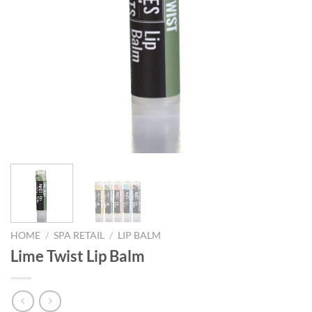
HOME
/
SPA RETAIL
/
LIP BALM
Lime Twist Lip Balm