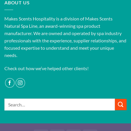
ABOUT US
Makes Scents Hospitality is a division of Makes Scents
Natural Spa Line, an award-winning spa product
manufacturer. We are owned and operated by spa industry
professionals with the experience, supplier relationships, and
focused expertise to understand and meet your unique
needs.
Check out how we’ve helped other clients!
Search
for: