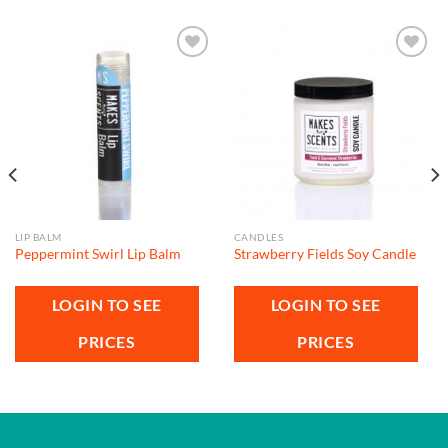
Add to
Add to
wishlist
wishlist
LIP BALM
CANDLES
Peppermint Swirl Lip Balm
Strawberry Fields Soy Candle
LOGIN TO SEE
LOGIN TO SEE
PRICES
PRICES