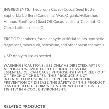
INGREDIENTS:
Theobroma Cacao (Cocoa) Seed Butter,
Euphorbia Cerifera (Candelilla) Wax, Organic Helianthus
Annuus (Sunflower) Seed Oil, Cocos Nucifera (Coconut) Oil,
Citrus Latifolia (Lime) Oil.
FREE OF:
parabens, formaldehyde, artificial colors, synthetic
fragrances, mineral oil, petroleum, and other harsh chemicals.
USE:
Apply to lips as needed.
WARNINGS/CAUTIONS: USE ONLY AS DIRECTED. AFTER
APPLICATION, AVOID DIRECT SUNLIGHT AS LIME
ESSENTIAL OIL CAN CAUSE PHOTOSENSITIVITY. KEEP OUT
OF REACH OF CHILDREN. THIS PRODUCT IS NOT
INTENDED FOR USE IN THE CURE, TREATMENT OR
PREVENTION OF DISEASE. THE SAFETY OF THIS PRODUCT
HAS NOT BEEN DETERMINED. STORE WITH LID CLOSED
TIGHTLY IN A COOL ENVIRONMENT.
RELATED PRODUCTS