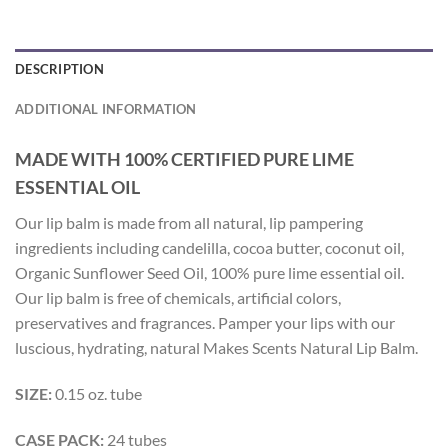
DESCRIPTION
ADDITIONAL INFORMATION
MADE WITH 100% CERTIFIED PURE LIME
ESSENTIAL OIL
Our lip balm is made from all natural, lip pampering
ingredients including candelilla, cocoa butter, coconut oil,
Organic Sunflower Seed Oil, 100% pure lime essential oil.
Our lip balm is free of chemicals, artificial colors,
preservatives and fragrances. Pamper your lips with our
luscious, hydrating, natural Makes Scents Natural Lip Balm.
SIZE:
0.15 oz. tube
CASE PACK:
24 tubes