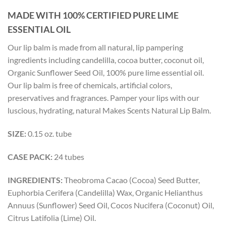
MADE WITH 100% CERTIFIED PURE LIME
ESSENTIAL OIL
Our lip balm is made from all natural, lip pampering
ingredients including candelilla, cocoa butter, coconut oil,
Organic Sunflower Seed Oil, 100% pure lime essential oil.
Our lip balm is free of chemicals, artificial colors,
preservatives and fragrances. Pamper your lips with our
luscious, hydrating, natural Makes Scents Natural Lip Balm.
SIZE:
0.15 oz. tube
CASE PACK:
24 tubes
INGREDIENTS:
Theobroma Cacao (Cocoa) Seed Butter,
Euphorbia Cerifera (Candelilla) Wax, Organic Helianthus
Annuus (Sunflower) Seed Oil, Cocos Nucifera (Coconut) Oil,
Citrus Latifolia (Lime) Oil.