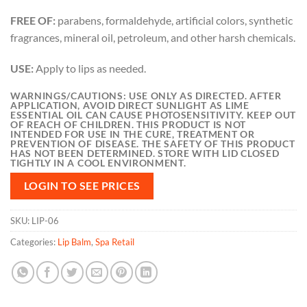
FREE OF:
parabens, formaldehyde, artificial colors, synthetic
fragrances, mineral oil, petroleum, and other harsh chemicals.
USE:
Apply to lips as needed.
WARNINGS/CAUTIONS: USE ONLY AS DIRECTED. AFTER
APPLICATION, AVOID DIRECT SUNLIGHT AS LIME
ESSENTIAL OIL CAN CAUSE PHOTOSENSITIVITY. KEEP OUT
OF REACH OF CHILDREN. THIS PRODUCT IS NOT
INTENDED FOR USE IN THE CURE, TREATMENT OR
PREVENTION OF DISEASE. THE SAFETY OF THIS PRODUCT
HAS NOT BEEN DETERMINED. STORE WITH LID CLOSED
TIGHTLY IN A COOL ENVIRONMENT.
LOGIN TO SEE PRICES
SKU:
LIP-06
Categories:
Lip Balm
,
Spa Retail