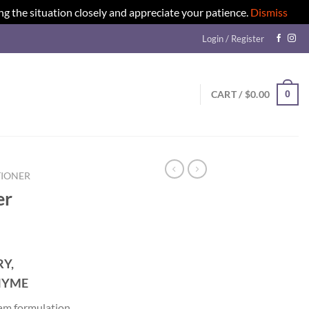
ng the situation closely and appreciate your patience.
Dismiss
Login / Register
0
CART /
$
0.00
IONER
er
Y,
HYME
eam formulation