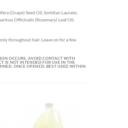
ifera (Grape) Seed Oil, Sorbitan Laurate,
inus Officinalis (Rosemary) Leaf Oil,
nly throughout hair. Leave on for a few
ATION OCCURS. AVOID CONTACT WITH
T IS NOT INTENDED FOR USE IN THE
MINED. ONCE OPENED, BEST USED WITHIN
 to
Add to
list
wishlist