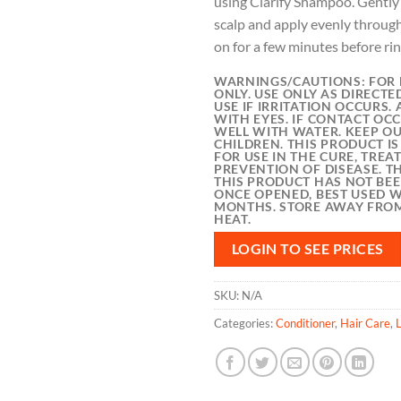
using Clarify Shampoo. Gentl
scalp and apply evenly through
on for a few minutes before rin
WARNINGS/CAUTIONS:
FOR 
ONLY. USE ONLY AS DIRECTE
USE IF IRRITATION OCCURS.
WITH EYES. IF CONTACT OCC
WELL WITH WATER. KEEP OU
CHILDREN. THIS PRODUCT I
FOR USE IN THE CURE, TRE
PREVENTION OF DISEASE. T
THIS PRODUCT HAS NOT BE
ONCE OPENED, BEST USED W
MONTHS. STORE AWAY FROM
HEAT.
LOGIN TO SEE PRICES
SKU:
N/A
Categories:
Conditioner
,
Hair Care
,
L