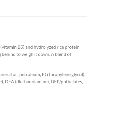
 (vitamin B5) and hydrolyzed rice protein
g behind to weigh it down. A blend of
 mineral oil, petroleum, PG (propylene glycol),
e), DEA (diethanolamine), DEP/phthalates,