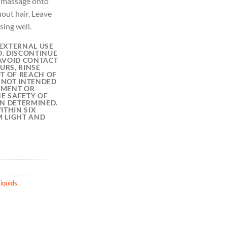
y massage onto
out hair. Leave
sing well.
EXTERNAL USE
D. DISCONTINUE
 AVOID CONTACT
URS, RINSE
T OF REACH OF
S NOT INTENDED
ATMENT OR
HE SAFETY OF
EN DETERMINED.
ITHIN SIX
 LIGHT AND
iquids