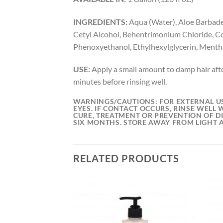
INGREDIENTS:
Aqua (Water), Aloe Barbadens
Cetyl Alcohol, Behentrimonium Chloride, Co
Phenoxyethanol, Ethylhexylglycerin, Mentha 
USE:
Apply a small amount to damp hair afte
minutes before rinsing well.
WARNINGS/CAUTIONS:
FOR EXTERNAL US
EYES. IF CONTACT OCCURS, RINSE WELL 
CURE, TREATMENT OR PREVENTION OF DI
SIX MONTHS. STORE AWAY FROM LIGHT 
RELATED PRODUCTS
Add to
Add to
wishlist
wishlist