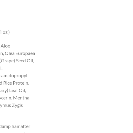
l oz.)
 Aloe
in, Olea Europaea
 (Grape) Seed Oil,
l,
camidopropyl
d Rice Protein,
ry) Leaf Oil,
ycerin, Mentha
Thymus Zygis
damp hair after