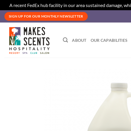
A recent FedEx hub facility in our area sustained damage, whi
Skip
SIGN UP FOR OUR MONTHLY NEWSLETTER
to
content
ABOUT
OUR CAPABILITIES