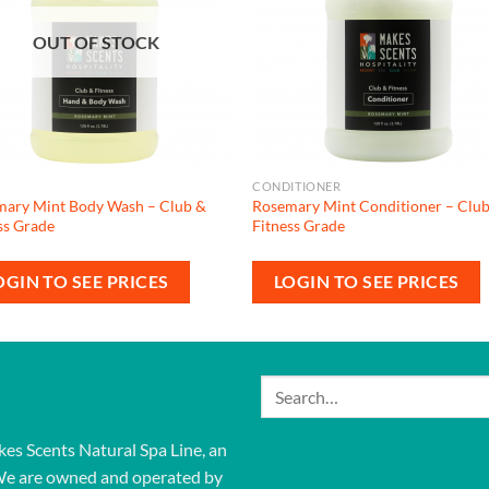
OUT OF STOCK
CONDITIONER
mary Mint Body Wash – Club &
Rosemary Mint Conditioner – Clu
ss Grade
Fitness Grade
OGIN TO SEE PRICES
LOGIN TO SEE PRICES
Search
for:
kes Scents Natural Spa Line, an
We are owned and operated by