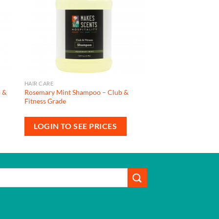
HAIR CARE
b &
Rosemary Mint Shampoo – Club &
Fitness Grade
LOGIN TO SEE PRICES