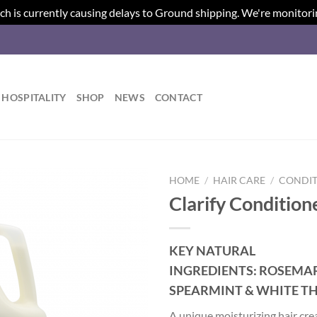
ch is currently causing delays to Ground shipping. We're monitori
HOSPITALITY
SHOP
NEWS
CONTACT
HOME
/
HAIR CARE
/
CONDIT
Clarify Condition
Add to
wishlist
KEY NATURAL
INGREDIENTS:
ROSEMAR
SPEARMINT & WHITE T
A unique moisturizing hair cr