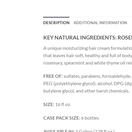
DESCRIPTION
ADDITIONAL INFORMATION
KEY NATURAL INGREDIENTS:
ROSE
A unique moisturizing hair cream formulation
that leaves hair soft, healthy and full of b
rosemary, spearmint and white thyme oil reinv
FREE OF:
sulfates, parabens, formaldehyde, ar
PEG (polyethylene glycol), alcohol, DPG (d
butylene glycol, and other harsh chemicals.
SIZE:
16 fl oz.
CASE PACK SIZE:
6 bottles
AVAILABLE IN:
1 Gallon (128 fl oz.)