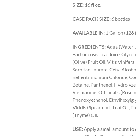
SIZE:
16 fl oz.
CASE PACK SIZE:
6 bottles
AVAILABLE IN:
1 Gallon (128 f
INGREDIENTS:
Aqua (Water),
Barbadensis Leaf Juice, Glycer
(Olive) Fruit Oil, Vitis Vinifera
Sorbitan Laurate, Cetyl Alcoho
Behentrimonium Chloride, Co
Betaine, Panthenol, Hydrolyze
Rosmarinus Officinalis (Rosema
Phenoxyethanol, Ethylhexylgl
Viridis (Spearmint) Leaf Oil, 
(Thyme) Oil.
USE:
Apply a small amount to 