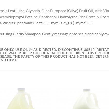
is Leaf Juice, Glycerin, Olea Europaea (Olive) Fruit Oil, Vitis Vin
camidopropyl Betaine, Panthenol, Hydrolyzed Rice Protein, Rosmar
Viridis (Spearmint) Leaf Oil, Thymus Zygis (Thyme) Oil.
r using Clarify Shampoo. Gently massage onto scalp and apply eve
E ONLY. USE ONLY AS DIRECTED. DISCONTINUE USE IF IRRIT
WITH WATER. KEEP OUT OF REACH OF CHILDREN. THIS PRODUC
SEASE. THE SAFETY OF THIS PRODUCT HAS NOT BEEN DETER
AND HEAT.
Add to
Add
wishlist
wish