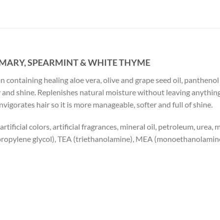
MARY, SPEARMINT & WHITE THYME
 containing healing aloe vera, olive and grape seed oil, panthenol
ody and shine. Replenishes natural moisture without leaving anythin
igorates hair so it is more manageable, softer and full of shine.
tificial colors, artificial fragrances, mineral oil, petroleum, urea,
ipropylene glycol), TEA (triethanolamine), MEA (monoethanolamin