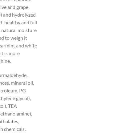
live and grape
5) and hydrolyzed
t, healthy and full
s natural moisture
d to weigh it
earmint and white
it is more
shine.
formaldehyde,
ances, mineral oil,
petroleum, PG
hylene glycol),
ol), TEA
ethanolamine),
thalates,
sh chemicals.