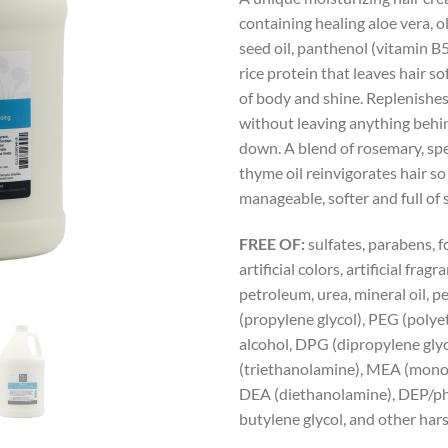
containing healing aloe vera, o
seed oil, panthenol (vitamin B
rice protein that leaves hair sof
of body and shine. Replenishe
without leaving anything behin
down. A blend of rosemary, sp
thyme oil reinvigorates hair so 
manageable, softer and full of 
FREE OF:
sulfates, parabens, 
artificial colors, artificial fragr
petroleum, urea, mineral oil, 
(propylene glycol), PEG (polyet
alcohol, DPG (dipropylene glyc
(triethanolamine), MEA (mono
DEA (diethanolamine), DEP/ph
butylene glycol, and other har