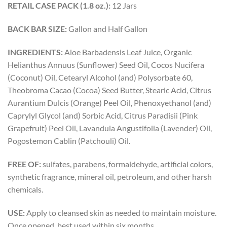
RETAIL CASE PACK (1.8 oz.):
12 Jars
BACK BAR SIZE:
Gallon and Half Gallon
INGREDIENTS:
Aloe Barbadensis Leaf Juice, Organic
Helianthus Annuus (Sunflower) Seed Oil, Cocos Nucifera
(Coconut) Oil, Cetearyl Alcohol (and) Polysorbate 60,
Theobroma Cacao (Cocoa) Seed Butter, Stearic Acid, Citrus
Aurantium Dulcis (Orange) Peel Oil, Phenoxyethanol (and)
Caprylyl Glycol (and) Sorbic Acid, Citrus Paradisii (Pink
Grapefruit) Peel Oil, Lavandula Angustifolia (Lavender) Oil,
Pogostemon Cablin (Patchouli) Oil.
FREE OF:
sulfates, parabens, formaldehyde, artificial colors,
synthetic fragrance, mineral oil, petroleum, and other harsh
chemicals.
USE:
Apply to cleansed skin as needed to maintain moisture.
Once opened, best used within six months.