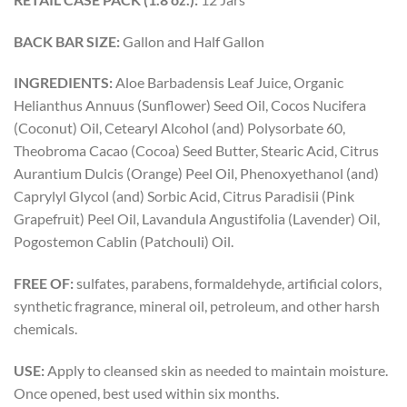
BACK BAR SIZE:
Gallon and Half Gallon
INGREDIENTS:
Aloe Barbadensis Leaf Juice, Organic
Helianthus Annuus (Sunflower) Seed Oil, Cocos Nucifera
(Coconut) Oil, Cetearyl Alcohol (and) Polysorbate 60,
Theobroma Cacao (Cocoa) Seed Butter, Stearic Acid, Citrus
Aurantium Dulcis (Orange) Peel Oil, Phenoxyethanol (and)
Caprylyl Glycol (and) Sorbic Acid, Citrus Paradisii (Pink
Grapefruit) Peel Oil, Lavandula Angustifolia (Lavender) Oil,
Pogostemon Cablin (Patchouli) Oil.
FREE OF:
sulfates, parabens, formaldehyde, artificial colors,
synthetic fragrance, mineral oil, petroleum, and other harsh
chemicals.
USE:
Apply to cleansed skin as needed to maintain moisture.
Once opened, best used within six months.