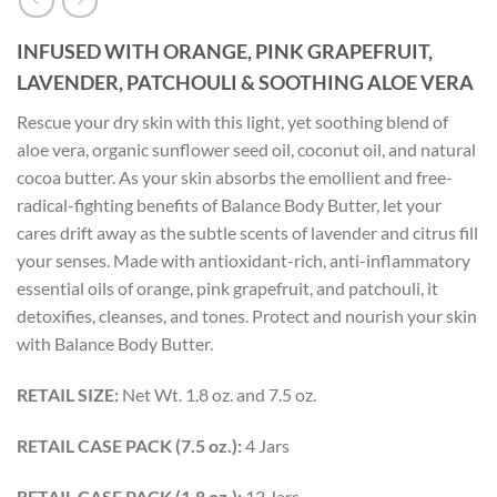
INFUSED WITH ORANGE, PINK GRAPEFRUIT,
LAVENDER, PATCHOULI &
SOOTHING ALOE VERA
Rescue your dry skin with this light, yet soothing blend of
aloe vera, organic sunflower seed oil, coconut oil, and natural
cocoa butter. As your skin absorbs the emollient and free-
radical-fighting benefits of Balance Body Butter, let your
cares drift away as the subtle scents of lavender and citrus fill
your senses. Made with antioxidant-rich, anti-inflammatory
essential oils of orange, pink grapefruit, and patchouli, it
detoxifies, cleanses, and tones. Protect and nourish your skin
with Balance Body Butter.
RETAIL SIZE:
Net Wt. 1.8 oz. and 7.5 oz.
RETAIL CASE PACK (7.5 oz.):
4 Jars
RETAIL CASE PACK (1.8 oz.):
12 Jars