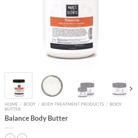
HOME
/
BODY
/
BODY TREATMENT PRODUCTS
/
BODY
BUTTER
Balance Body Butter