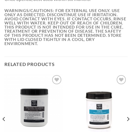
WARNINGS/CAUTIONS:
FOR EXTERNAL USE ONLY. USE
ONLY AS DIRECTED. DISCONTINUE USE IF IRRITATION.
AVOID CONTACT WITH EYES. IF CONTACT OCCURS, RINSE
WELL WITH WATER. KEEP OUT OF REACH OF CHILDREN.
THIS PRODUCT IS NOT INTENDED FOR USE IN THE CURE,
TREATMENT OR PREVENTION OF DISEASE. THE SAFETY
OF THIS PRODUCT HAS NOT BEEN DETERMINED. STORE
WITH LID CLOSED TIGHTLY IN A COOL, DRY
ENVIRONMENT.
RELATED PRODUCTS
Add to
Add to
wishlist
wishlist