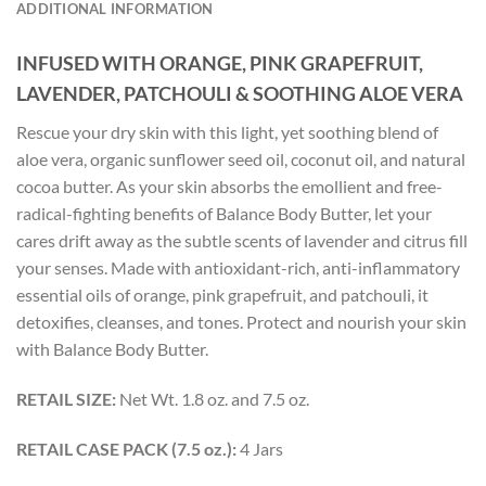
ADDITIONAL INFORMATION
INFUSED WITH ORANGE, PINK GRAPEFRUIT,
LAVENDER, PATCHOULI &
SOOTHING ALOE VERA
Rescue your dry skin with this light, yet soothing blend of
aloe vera, organic sunflower seed oil, coconut oil, and natural
cocoa butter. As your skin absorbs the emollient and free-
radical-fighting benefits of Balance Body Butter, let your
cares drift away as the subtle scents of lavender and citrus fill
your senses. Made with antioxidant-rich, anti-inflammatory
essential oils of orange, pink grapefruit, and patchouli, it
detoxifies, cleanses, and tones. Protect and nourish your skin
with Balance Body Butter.
RETAIL SIZE:
Net Wt. 1.8 oz. and 7.5 oz.
RETAIL CASE PACK (7.5 oz.):
4 Jars