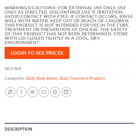
WARNINGS/CAUTIONS:
FOR EXTERNAL USE ONLY. USE
ONLY AS DIRECTED. DISCONTINUE USE IF IRRITATION.
AVOID CONTACT WITH EYES. IF CONTACT OCCURS, RINSE
WELL WITH WATER. KEEP OUT OF REACH OF CHILDREN.
THIS PRODUCT IS NOT INTENDED FOR USE IN THE CURE,
TREATMENT OR PREVENTION OF DISEASE. THE SAFETY
OF THIS PRODUCT HAS NOT BEEN DETERMINED. STORE
WITH LID CLOSED TIGHTLY IN A COOL, DRY
ENVIRONMENT.
LOGIN TO SEE PRICES
SKU:
N/A
Categories:
Body
,
Body Butter
,
Body Treatment Products
DESCRIPTION