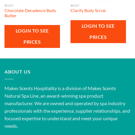
BODY
BODY
Chocolate Decadence Body
Clarify Body Scrub
Butter
LOGIN TO SEE
LOGIN TO SEE
PRICES
PRICES
ABOUT US
Makes Scents Hospitality is a division of Makes Scents
Natural Spa Line, an award-winning spa product
manufacturer. We are owned and operated by spa industry
professionals with the experience, supplier relationships, and
focused expertise to understand and meet your unique
needs.