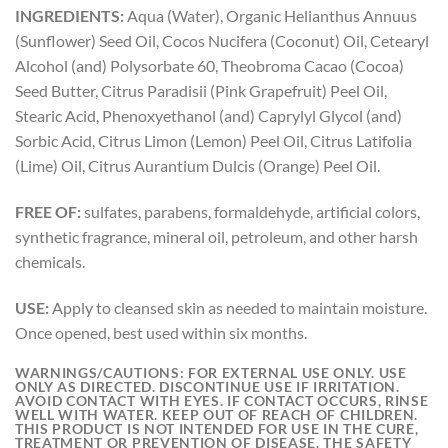
INGREDIENTS:
Aqua (Water), Organic Helianthus Annuus
(Sunflower) Seed Oil, Cocos Nucifera (Coconut) Oil, Cetearyl
Alcohol (and) Polysorbate 60, Theobroma Cacao (Cocoa)
Seed Butter, Citrus Paradisii (Pink Grapefruit) Peel Oil,
Stearic Acid, Phenoxyethanol (and) Caprylyl Glycol (and)
Sorbic Acid, Citrus Limon (Lemon) Peel Oil, Citrus Latifolia
(Lime) Oil, Citrus Aurantium Dulcis (Orange) Peel Oil.
FREE OF:
sulfates, parabens, formaldehyde, artificial colors,
synthetic fragrance, mineral oil, petroleum, and other harsh
chemicals.
USE:
Apply to cleansed skin as needed to maintain moisture.
Once opened, best used within six months.
WARNINGS/CAUTIONS:
FOR EXTERNAL USE ONLY. USE
ONLY AS DIRECTED. DISCONTINUE USE IF IRRITATION.
AVOID CONTACT WITH EYES. IF CONTACT OCCURS, RINSE
WELL WITH WATER. KEEP OUT OF REACH OF CHILDREN.
THIS PRODUCT IS NOT INTENDED FOR USE IN THE CURE,
TREATMENT OR PREVENTION OF DISEASE. THE SAFETY