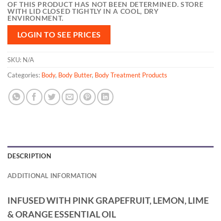
OF THIS PRODUCT HAS NOT BEEN DETERMINED. STORE
WITH LID CLOSED TIGHTLY IN A COOL, DRY
ENVIRONMENT.
LOGIN TO SEE PRICES
SKU:
N/A
Categories:
Body
,
Body Butter
,
Body Treatment Products
DESCRIPTION
ADDITIONAL INFORMATION
INFUSED WITH PINK GRAPEFRUIT, LEMON, LIME
& ORANGE ESSENTIAL OIL