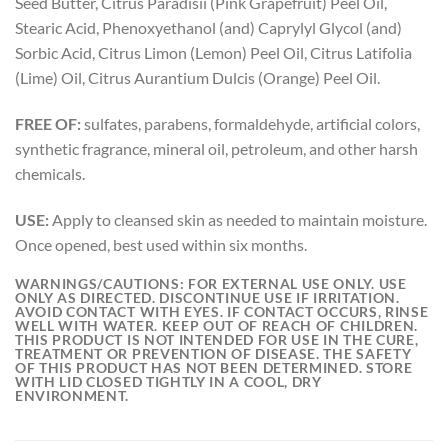
Seed Butter, Citrus Paradisii (Pink Grapefruit) Peel Oil,
Stearic Acid, Phenoxyethanol (and) Caprylyl Glycol (and)
Sorbic Acid, Citrus Limon (Lemon) Peel Oil, Citrus Latifolia
(Lime) Oil, Citrus Aurantium Dulcis (Orange) Peel Oil.
FREE OF:
sulfates, parabens, formaldehyde, artificial colors,
synthetic fragrance, mineral oil, petroleum, and other harsh
chemicals.
USE:
Apply to cleansed skin as needed to maintain moisture.
Once opened, best used within six months.
WARNINGS/CAUTIONS:
FOR EXTERNAL USE ONLY. USE
ONLY AS DIRECTED. DISCONTINUE USE IF IRRITATION.
AVOID CONTACT WITH EYES. IF CONTACT OCCURS, RINSE
WELL WITH WATER. KEEP OUT OF REACH OF CHILDREN.
THIS PRODUCT IS NOT INTENDED FOR USE IN THE CURE,
TREATMENT OR PREVENTION OF DISEASE. THE SAFETY
OF THIS PRODUCT HAS NOT BEEN DETERMINED. STORE
WITH LID CLOSED TIGHTLY IN A COOL, DRY
ENVIRONMENT.