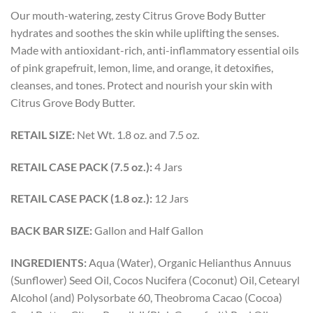
Our mouth-watering, zesty Citrus Grove Body Butter
hydrates and soothes the skin while uplifting the senses.
Made with antioxidant-rich, anti-inflammatory essential oils
of pink grapefruit, lemon, lime, and orange, it detoxifies,
cleanses, and tones. Protect and nourish your skin with
Citrus Grove Body Butter.
RETAIL SIZE:
Net Wt. 1.8 oz. and 7.5 oz.
RETAIL CASE PACK (7.5 oz.):
4 Jars
RETAIL CASE PACK (1.8 oz.):
12 Jars
BACK BAR SIZE:
Gallon and Half Gallon
INGREDIENTS:
Aqua (Water), Organic Helianthus Annuus
(Sunflower) Seed Oil, Cocos Nucifera (Coconut) Oil, Cetearyl
Alcohol (and) Polysorbate 60, Theobroma Cacao (Cocoa)