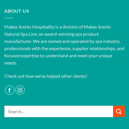
ABOUT US
Makes Scents Hospitality is a division of Makes Scents
Natural Spa Line, an award-winning spa product
manufacturer. We are owned and operated by spa industry
professionals with the experience, supplier relationships, and
focused expertise to understand and meet your unique
needs.
Check out how we’ve helped other clients!
Search
for: