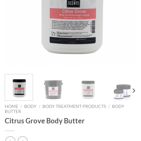
HOME
/
BODY
/
BODY TREATMENT PRODUCTS
/
BODY
BUTTER
Citrus Grove Body Butter