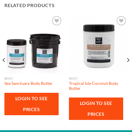
RELATED PRODUCTS
Add to
Add to
wishlist
wishlist
BODY
BODY
Tropical Isle Coconut Body
Sea Sanctuary Body Butter
Butter
LOGIN TO SEE
LOGIN TO SEE
PRICES
PRICES