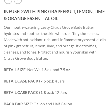
INFUSED WITH PINK GRAPEFRUIT, LEMON, LIME
& ORANGE ESSENTIAL OIL
Our mouth-watering, zesty Citrus Grove Body Butter
hydrates and soothes the skin while uplifting the senses.
Made with antioxidant-rich, anti-inflammatory essential oils
of pink grapefruit, lemon, lime, and orange, it detoxifies,
cleanses, and tones. Protect and nourish your skin with
Citrus Grove Body Butter.
RETAIL SIZE:
Net Wt. 1.8 oz. and 7.5 oz.
RETAIL CASE PACK (7.5 oz.):
4 Jars
RETAIL CASE PACK (1.8 oz.):
12 Jars
BACK BAR SIZE:
Gallon and Half Gallon