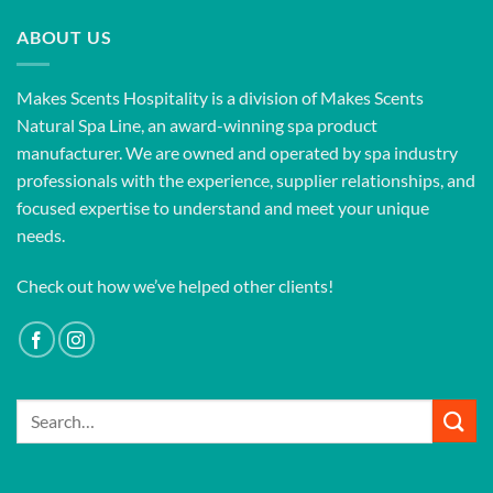
ABOUT US
Makes Scents Hospitality is a division of Makes Scents
Natural Spa Line, an award-winning spa product
manufacturer. We are owned and operated by spa industry
professionals with the experience, supplier relationships, and
focused expertise to understand and meet your unique
needs.
Check out how we’ve helped other clients!
Search
for: