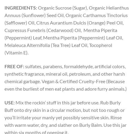
INGREDIENTS:
Organic Sucrose (Sugar), Organic Helianthus
Annuus (Sunflower) Seed Oil, Organic Carthamus Tinctorius
(Safflower) Oil, Citrus Aurantium Dulcis (Orange) Peel Oil,
Cupressus Funebris (Cedarwood) Oil, Mentha Piperita
(Peppermint) Leaf, Mentha Piperita (Peppermint) Leaf Oil,
Melaleuca Alternifolia (Tea Tree) Leaf Oil, Tocopherol
(Vitamin E).
FREE OF:
sulfates, parabens, formaldehyde, artificial colors,
synthetic fragrance, mineral oil, petroleum, and other harsh
chemical garbage. Vegan & Certified Cruelty-Free (Because
even the burliest of men eat plants and adore furry animals.)
USE:
Mix the rockin’ stuff in this jar before use. Rub Burly
Buff onto dry skin in a circular motion, but not too rough or
you’ll irritate your manly yet possibly sensitive skin. Rinse
with warm water, dry, and slather on Burly Balm. Use this jar
within six months of opening it.