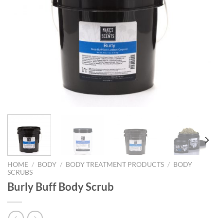
HOME
/
BODY
/
BODY TREATMENT PRODUCTS
/
BODY
SCRUBS
Burly Buff Body Scrub