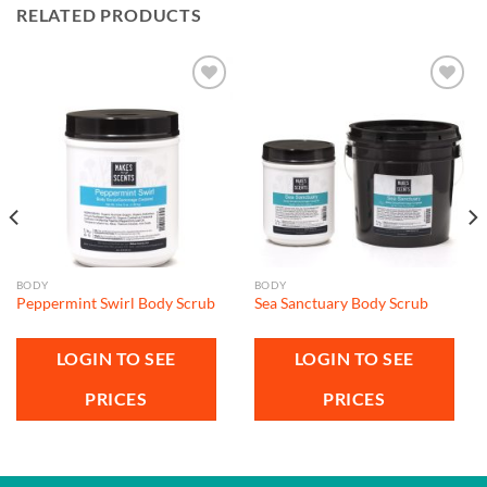
RELATED PRODUCTS
Add to
Add to
wishlist
wishlist
BODY
BODY
Peppermint Swirl Body Scrub
Sea Sanctuary Body Scrub
LOGIN TO SEE
LOGIN TO SEE
PRICES
PRICES