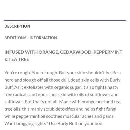
DESCRIPTION
ADDITIONAL INFORMATION
INFUSED WITH ORANGE, CEDARWOOD, PEPPERMINT
& TEA TREE
You’re rough. You’re tough. But your skin shouldn’t be. Be a
hero and slough off all those dull, dead skin cells with Burly
Buff. As it exfoliates with organic sugar, it also fights nasty
free radicals and nourishes skin with oils of sunflower and
safflower. But that’s not all. Made with orange peel and tea
tree oils, this manly scrub detoxifies and helps fight fungi
while peppermint oil soothes muscular aches and pains.
Want bragging rights? Use Burly Buff on your bod.