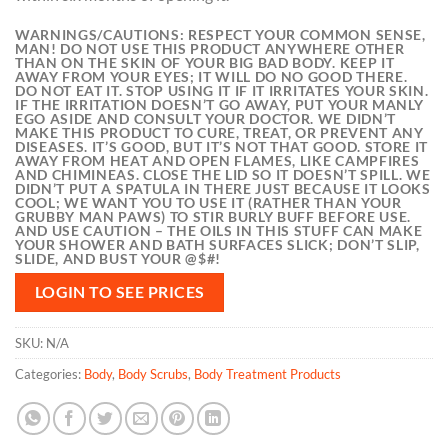
WARNINGS/CAUTIONS:
RESPECT YOUR COMMON SENSE,
MAN! DO NOT USE THIS PRODUCT ANYWHERE OTHER
THAN ON THE SKIN OF YOUR BIG BAD BODY. KEEP IT
AWAY FROM YOUR EYES; IT WILL DO NO GOOD THERE.
DO NOT EAT IT. STOP USING IT IF IT IRRITATES YOUR SKIN.
IF THE IRRITATION DOESN’T GO AWAY, PUT YOUR MANLY
EGO ASIDE AND CONSULT YOUR DOCTOR. WE DIDN’T
MAKE THIS PRODUCT TO CURE, TREAT, OR PREVENT ANY
DISEASES. IT’S GOOD, BUT IT’S NOT THAT GOOD. STORE IT
AWAY FROM HEAT AND OPEN FLAMES, LIKE CAMPFIRES
AND CHIMINEAS. CLOSE THE LID SO IT DOESN’T SPILL. WE
DIDN’T PUT A SPATULA IN THERE JUST BECAUSE IT LOOKS
COOL; WE WANT YOU TO USE IT (RATHER THAN YOUR
GRUBBY MAN PAWS) TO STIR BURLY BUFF BEFORE USE.
AND USE CAUTION – THE OILS IN THIS STUFF CAN MAKE
YOUR SHOWER AND BATH SURFACES SLICK; DON’T SLIP,
SLIDE, AND BUST YOUR @$#!
LOGIN TO SEE PRICES
SKU:
N/A
Categories:
Body
,
Body Scrubs
,
Body Treatment Products