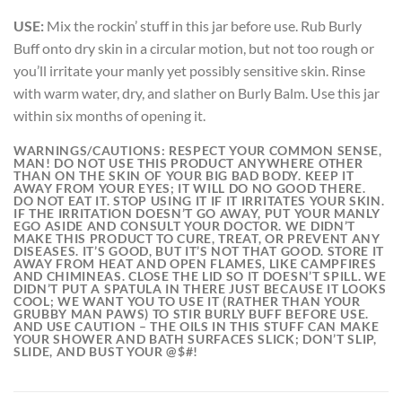
USE:
Mix the rockin’ stuff in this jar before use. Rub Burly
Buff onto dry skin in a circular motion, but not too rough or
you’ll irritate your manly yet possibly sensitive skin. Rinse
with warm water, dry, and slather on Burly Balm. Use this jar
within six months of opening it.
WARNINGS/CAUTIONS:
RESPECT YOUR COMMON SENSE,
MAN! DO NOT USE THIS PRODUCT ANYWHERE OTHER
THAN ON THE SKIN OF YOUR BIG BAD BODY. KEEP IT
AWAY FROM YOUR EYES; IT WILL DO NO GOOD THERE.
DO NOT EAT IT. STOP USING IT IF IT IRRITATES YOUR SKIN.
IF THE IRRITATION DOESN’T GO AWAY, PUT YOUR MANLY
EGO ASIDE AND CONSULT YOUR DOCTOR. WE DIDN’T
MAKE THIS PRODUCT TO CURE, TREAT, OR PREVENT ANY
DISEASES. IT’S GOOD, BUT IT’S NOT THAT GOOD. STORE IT
AWAY FROM HEAT AND OPEN FLAMES, LIKE CAMPFIRES
AND CHIMINEAS. CLOSE THE LID SO IT DOESN’T SPILL. WE
DIDN’T PUT A SPATULA IN THERE JUST BECAUSE IT LOOKS
COOL; WE WANT YOU TO USE IT (RATHER THAN YOUR
GRUBBY MAN PAWS) TO STIR BURLY BUFF BEFORE USE.
AND USE CAUTION – THE OILS IN THIS STUFF CAN MAKE
YOUR SHOWER AND BATH SURFACES SLICK; DON’T SLIP,
SLIDE, AND BUST YOUR @$#!