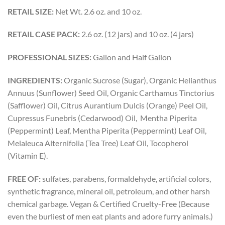
RETAIL SIZE:
Net Wt. 2.6 oz. and 10 oz.
RETAIL CASE PACK:
2.6 oz. (12 jars) and 10 oz. (4 jars)
PROFESSIONAL SIZES:
Gallon and Half Gallon
INGREDIENTS:
Organic Sucrose (Sugar), Organic Helianthus
Annuus (Sunflower) Seed Oil, Organic Carthamus Tinctorius
(Safflower) Oil, Citrus Aurantium Dulcis (Orange) Peel Oil,
Cupressus Funebris (Cedarwood) Oil, Mentha Piperita
(Peppermint) Leaf, Mentha Piperita (Peppermint) Leaf Oil,
Melaleuca Alternifolia (Tea Tree) Leaf Oil, Tocopherol
(Vitamin E).
FREE OF:
sulfates, parabens, formaldehyde, artificial colors,
synthetic fragrance, mineral oil, petroleum, and other harsh
chemical garbage. Vegan & Certified Cruelty-Free (Because
even the burliest of men eat plants and adore furry animals.)