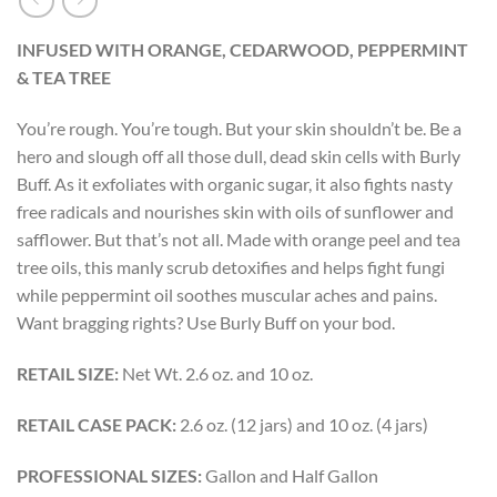
INFUSED WITH ORANGE, CEDARWOOD, PEPPERMINT
& TEA TREE
You’re rough. You’re tough. But your skin shouldn’t be. Be a
hero and slough off all those dull, dead skin cells with Burly
Buff. As it exfoliates with organic sugar, it also fights nasty
free radicals and nourishes skin with oils of sunflower and
safflower. But that’s not all. Made with orange peel and tea
tree oils, this manly scrub detoxifies and helps fight fungi
while peppermint oil soothes muscular aches and pains.
Want bragging rights? Use Burly Buff on your bod.
RETAIL SIZE:
Net Wt. 2.6 oz. and 10 oz.
RETAIL CASE PACK:
2.6 oz. (12 jars) and 10 oz. (4 jars)
PROFESSIONAL SIZES:
Gallon and Half Gallon