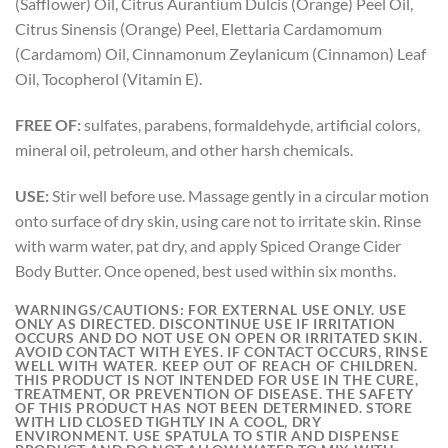
(Safflower) Oil, Citrus Aurantium Dulcis (Orange) Peel Oil,
Citrus Sinensis (Orange) Peel, Elettaria Cardamomum
(Cardamom) Oil, Cinnamonum Zeylanicum (Cinnamon) Leaf
Oil, Tocopherol (Vitamin E).
FREE OF:
sulfates, parabens, formaldehyde, artificial colors,
mineral oil, petroleum, and other harsh chemicals.
USE:
Stir well before use. Massage gently in a circular motion
onto surface of dry skin, using care not to irritate skin. Rinse
with warm water, pat dry, and apply Spiced Orange Cider
Body Butter. Once opened, best used within six months.
WARNINGS/CAUTIONS:
FOR EXTERNAL USE ONLY. USE
ONLY AS DIRECTED. DISCONTINUE USE IF IRRITATION
OCCURS AND DO NOT USE ON OPEN OR IRRITATED SKIN.
AVOID CONTACT WITH EYES. IF CONTACT OCCURS, RINSE
WELL WITH WATER. KEEP OUT OF REACH OF CHILDREN.
THIS PRODUCT IS NOT INTENDED FOR USE IN THE CURE,
TREATMENT, OR PREVENTION OF DISEASE. THE SAFETY
OF THIS PRODUCT HAS NOT BEEN DETERMINED. STORE
WITH LID CLOSED TIGHTLY IN A COOL, DRY
ENVIRONMENT. USE SPATULA TO STIR AND DISPENSE