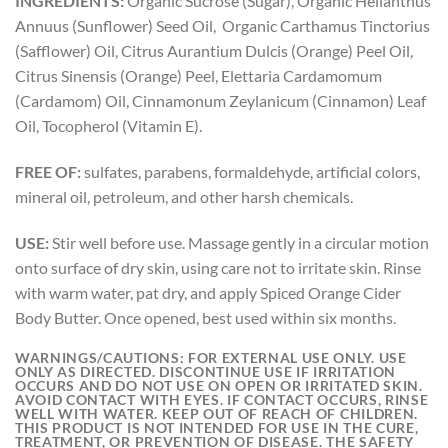
INGREDIENTS:
Organic Sucrose (Sugar), Organic Helianthus
Annuus (Sunflower) Seed Oil, Organic Carthamus Tinctorius
(Safflower) Oil, Citrus Aurantium Dulcis (Orange) Peel Oil,
Citrus Sinensis (Orange) Peel, Elettaria Cardamomum
(Cardamom) Oil, Cinnamonum Zeylanicum (Cinnamon) Leaf
Oil, Tocopherol (Vitamin E).
FREE OF:
sulfates, parabens, formaldehyde, artificial colors,
mineral oil, petroleum, and other harsh chemicals.
USE:
Stir well before use. Massage gently in a circular motion
onto surface of dry skin, using care not to irritate skin. Rinse
with warm water, pat dry, and apply Spiced Orange Cider
Body Butter. Once opened, best used within six months.
WARNINGS/CAUTIONS:
FOR EXTERNAL USE ONLY. USE
ONLY AS DIRECTED. DISCONTINUE USE IF IRRITATION
OCCURS AND DO NOT USE ON OPEN OR IRRITATED SKIN.
AVOID CONTACT WITH EYES. IF CONTACT OCCURS, RINSE
WELL WITH WATER. KEEP OUT OF REACH OF CHILDREN.
THIS PRODUCT IS NOT INTENDED FOR USE IN THE CURE,
TREATMENT, OR PREVENTION OF DISEASE. THE SAFETY