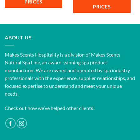
PRICES
PRICES
ABOUT US
Makes Scents Hospitality is a division of Makes Scents
Natural Spa Line, an award-winning spa product
manufacturer. We are owned and operated by spa industry
professionals with the experience, supplier relationships, and
focused expertise to understand and meet your unique
needs.
Check out how we’ve helped other clients!