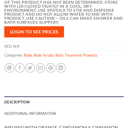
OF THIS PRODUCT HAS NOT BEEN DETERMINED. STORE
WITH LID CLOSED TIGHTLY IN A COOL, DRY
ENVIRONMENT. USE SPATULA TO STIR AND DISPENSE
PRODUCT AND DO NOT ALLOW WATER TO MIX WITH
PRODUCT. USE CAUTION – OILS CAN MAKE SHOWER AND
BATH SURFACES SLIPPERY.
LOGIN TO SEE PRICES
SKU:
N/A
Categories:
Body
,
Body Scrubs
,
Body Treatment Products
DESCRIPTION
ADDITIONAL INFORMATION
INFUSED WITH
ORANGE, CARDAMOM & CINNAMON