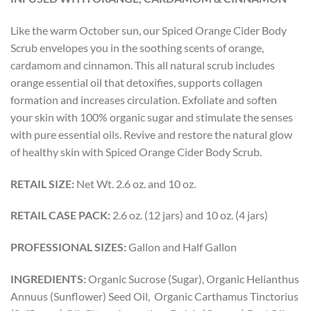
Like the warm October sun, our Spiced Orange Cider Body
Scrub envelopes you in the soothing scents of orange,
cardamom and cinnamon. This all natural scrub includes
orange essential oil that detoxifies, supports collagen
formation and increases circulation. Exfoliate and soften
your skin with 100% organic sugar and stimulate the senses
with pure essential oils. Revive and restore the natural glow
of healthy skin with Spiced Orange Cider Body Scrub.
RETAIL SIZE:
Net Wt. 2.6 oz. and 10 oz.
RETAIL CASE PACK:
2.6 oz. (12 jars) and 10 oz. (4 jars)
PROFESSIONAL SIZES:
Gallon and Half Gallon
INGREDIENTS:
Organic Sucrose (Sugar), Organic Helianthus
Annuus (Sunflower) Seed Oil, Organic Carthamus Tinctorius