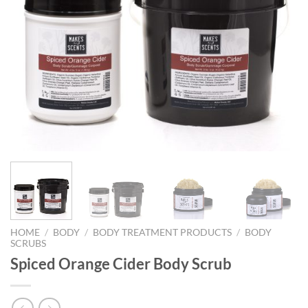
HOME
/
BODY
/
BODY TREATMENT PRODUCTS
/
BODY
SCRUBS
Spiced Orange Cider Body Scrub