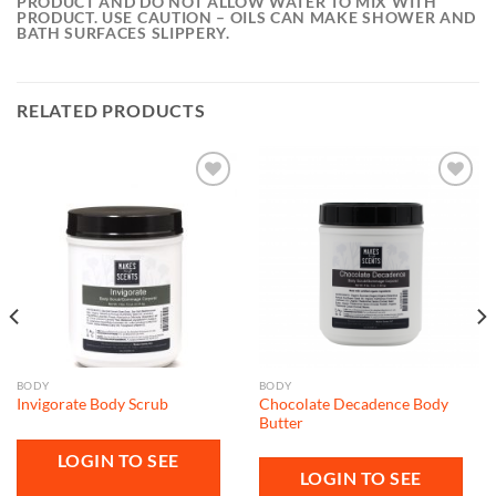
PRODUCT AND DO NOT ALLOW WATER TO MIX WITH
PRODUCT. USE CAUTION – OILS CAN MAKE SHOWER AND
BATH SURFACES SLIPPERY.
RELATED PRODUCTS
Add to
Add to
wishlist
wishlist
BODY
BODY
Chocolate Decadence Body
Invigorate Body Scrub
Butter
LOGIN TO SEE
LOGIN TO SEE