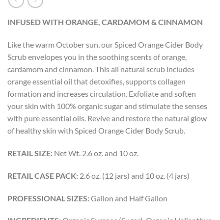
INFUSED WITH
ORANGE, CARDAMOM & CINNAMON
Like the warm October sun, our Spiced Orange Cider Body
Scrub envelopes you in the soothing scents of orange,
cardamom and cinnamon. This all natural scrub includes
orange essential oil that detoxifies, supports collagen
formation and increases circulation. Exfoliate and soften
your skin with 100% organic sugar and stimulate the senses
with pure essential oils. Revive and restore the natural glow
of healthy skin with Spiced Orange Cider Body Scrub.
RETAIL SIZE:
Net Wt. 2.6 oz. and 10 oz.
RETAIL CASE PACK:
2.6 oz. (12 jars) and 10 oz. (4 jars)
PROFESSIONAL SIZES:
Gallon and Half Gallon