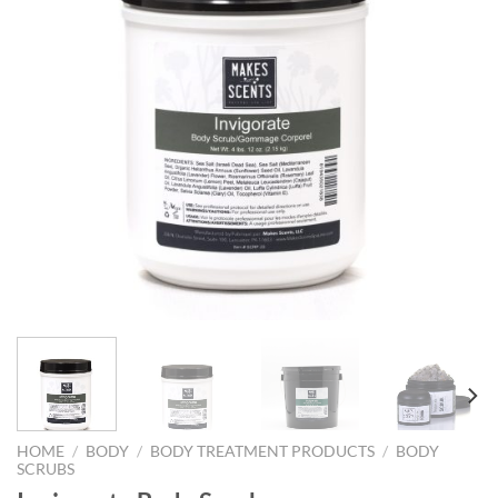
HOME
/
BODY
/
BODY TREATMENT PRODUCTS
/
BODY
SCRUBS