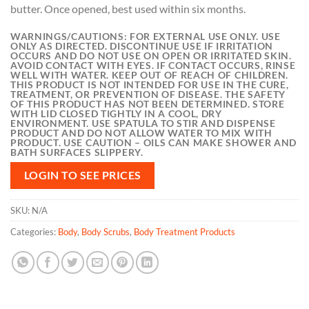
butter. Once opened, best used within six months.
WARNINGS/CAUTIONS:
FOR EXTERNAL USE ONLY. USE
ONLY AS DIRECTED. DISCONTINUE USE IF IRRITATION
OCCURS AND DO NOT USE ON OPEN OR IRRITATED SKIN.
AVOID CONTACT WITH EYES. IF CONTACT OCCURS, RINSE
WELL WITH WATER. KEEP OUT OF REACH OF CHILDREN.
THIS PRODUCT IS NOT INTENDED FOR USE IN THE CURE,
TREATMENT, OR PREVENTION OF DISEASE. THE SAFETY
OF THIS PRODUCT HAS NOT BEEN DETERMINED. STORE
WITH LID CLOSED TIGHTLY IN A COOL, DRY
ENVIRONMENT. USE SPATULA TO STIR AND DISPENSE
PRODUCT AND DO NOT ALLOW WATER TO MIX WITH
PRODUCT. USE CAUTION – OILS CAN MAKE SHOWER AND
BATH SURFACES SLIPPERY.
LOGIN TO SEE PRICES
SKU:
N/A
Categories:
Body
,
Body Scrubs
,
Body Treatment Products