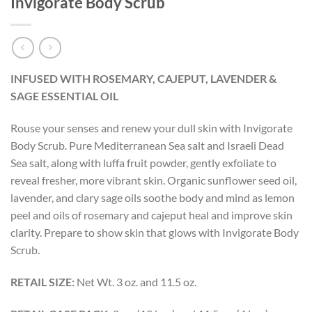
Invigorate Body Scrub
INFUSED WITH ROSEMARY, CAJEPUT, LAVENDER &
SAGE ESSENTIAL OIL
Rouse your senses and renew your dull skin with Invigorate
Body Scrub. Pure Mediterranean Sea salt and Israeli Dead
Sea salt, along with luffa fruit powder, gently exfoliate to
reveal fresher, more vibrant skin. Organic sunflower seed oil,
lavender, and clary sage oils soothe body and mind as lemon
peel and oils of rosemary and cajeput heal and improve skin
clarity. Prepare to show skin that glows with Invigorate Body
Scrub.
RETAIL SIZE:
Net Wt. 3 oz. and 11.5 oz.