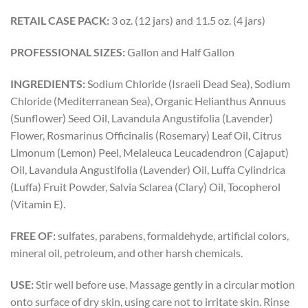
RETAIL CASE PACK:
3 oz. (12 jars) and 11.5 oz. (4 jars)
PROFESSIONAL SIZES:
Gallon and Half Gallon
INGREDIENTS:
Sodium Chloride (Israeli Dead Sea), Sodium
Chloride (Mediterranean Sea), Organic Helianthus Annuus
(Sunflower) Seed Oil, Lavandula Angustifolia (Lavender)
Flower, Rosmarinus Officinalis (Rosemary) Leaf Oil, Citrus
Limonum (Lemon) Peel, Melaleuca Leucadendron (Cajaput)
Oil, Lavandula Angustifolia (Lavender) Oil, Luffa Cylindrica
(Luffa) Fruit Powder, Salvia Sclarea (Clary) Oil, Tocopherol
(Vitamin E).
FREE OF:
sulfates, parabens, formaldehyde, artificial colors,
mineral oil, petroleum, and other harsh chemicals.
USE:
Stir well before use. Massage gently in a circular motion
onto surface of dry skin, using care not to irritate skin. Rinse