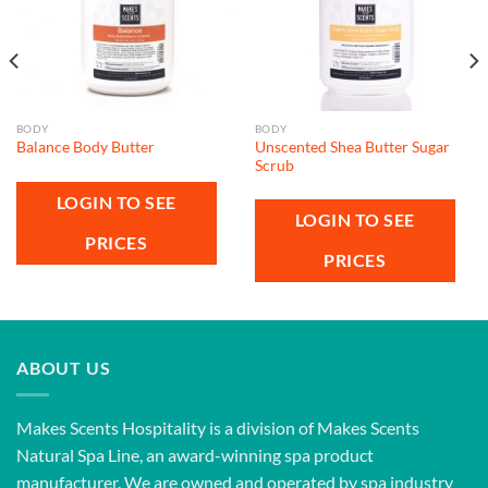
BODY
BODY
Unscented Shea Butter Sugar
Balance Body Butter
Scrub
LOGIN TO SEE
LOGIN TO SEE
PRICES
PRICES
ABOUT US
Makes Scents Hospitality is a division of Makes Scents
Natural Spa Line, an award-winning spa product
manufacturer. We are owned and operated by spa industry