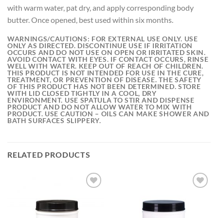
with warm water, pat dry, and apply corresponding body
butter. Once opened, best used within six months.
WARNINGS/CAUTIONS:
FOR EXTERNAL USE ONLY. USE
ONLY AS DIRECTED. DISCONTINUE USE IF IRRITATION
OCCURS AND DO NOT USE ON OPEN OR IRRITATED SKIN.
AVOID CONTACT WITH EYES. IF CONTACT OCCURS, RINSE
WELL WITH WATER. KEEP OUT OF REACH OF CHILDREN.
THIS PRODUCT IS NOT INTENDED FOR USE IN THE CURE,
TREATMENT, OR PREVENTION OF DISEASE. THE SAFETY
OF THIS PRODUCT HAS NOT BEEN DETERMINED. STORE
WITH LID CLOSED TIGHTLY IN A COOL, DRY
ENVIRONMENT. USE SPATULA TO STIR AND DISPENSE
PRODUCT AND DO NOT ALLOW WATER TO MIX WITH
PRODUCT. USE CAUTION – OILS CAN MAKE SHOWER AND
BATH SURFACES SLIPPERY.
RELATED PRODUCTS
Add to
Add to
wishlist
wishlist