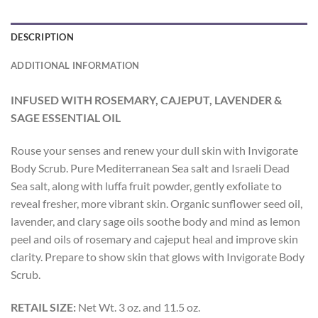
DESCRIPTION
ADDITIONAL INFORMATION
INFUSED WITH ROSEMARY, CAJEPUT, LAVENDER &
SAGE ESSENTIAL OIL
Rouse your senses and renew your dull skin with Invigorate
Body Scrub. Pure Mediterranean Sea salt and Israeli Dead
Sea salt, along with luffa fruit powder, gently exfoliate to
reveal fresher, more vibrant skin. Organic sunflower seed oil,
lavender, and clary sage oils soothe body and mind as lemon
peel and oils of rosemary and cajeput heal and improve skin
clarity. Prepare to show skin that glows with Invigorate Body
Scrub.
RETAIL SIZE:
Net Wt. 3 oz. and 11.5 oz.