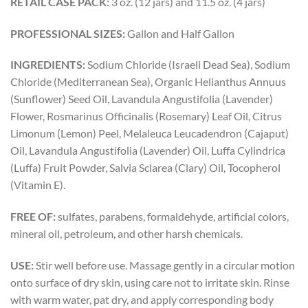
RETAIL CASE PACK:
3 oz. (12 jars) and 11.5 oz. (4 jars)
PROFESSIONAL SIZES:
Gallon and Half Gallon
INGREDIENTS:
Sodium Chloride (Israeli Dead Sea), Sodium
Chloride (Mediterranean Sea), Organic Helianthus Annuus
(Sunflower) Seed Oil, Lavandula Angustifolia (Lavender)
Flower, Rosmarinus Officinalis (Rosemary) Leaf Oil, Citrus
Limonum (Lemon) Peel, Melaleuca Leucadendron (Cajaput)
Oil, Lavandula Angustifolia (Lavender) Oil, Luffa Cylindrica
(Luffa) Fruit Powder, Salvia Sclarea (Clary) Oil, Tocopherol
(Vitamin E).
FREE OF:
sulfates, parabens, formaldehyde, artificial colors,
mineral oil, petroleum, and other harsh chemicals.
USE:
Stir well before use. Massage gently in a circular motion
onto surface of dry skin, using care not to irritate skin. Rinse
with warm water, pat dry, and apply corresponding body