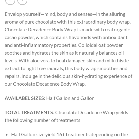
Envelop yourself—mind, body and senses—in the alluring
aroma of pure chocolate with this extraordinary body wrap.
Chocolate Decadence Body Wrap is made with real organic
cacao powder, which contains flavonoids with antioxidant
and anti-inflammatory properties. Colloidal oat powder
soothes and hydrates the skin as it naturally balances oil
levels. With aloe vera to heal damaged skin and milk thistle
extract to fight free radicals, this body wrap smoothes and
repairs. Indulge in the delicious skin-hydrating experience of
our Chocolate Decadence Body Wrap.
AVAILABEL SIZES:
Half Gallon and Gallon
TOTAL TREATMENTS:
Chocolate Decadence Wrap yields
the following number of treatments:
Half Gallon size yield 16+ treatments depending on the