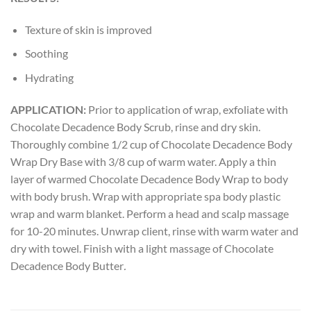
Texture of skin is improved
Soothing
Hydrating
APPLICATION:
Prior to application of wrap, exfoliate with
Chocolate Decadence Body Scrub, rinse and dry skin.
Thoroughly combine 1/2 cup of Chocolate Decadence Body
Wrap Dry Base with 3/8 cup of warm water. Apply a thin
layer of warmed Chocolate Decadence Body Wrap to body
with body brush. Wrap with appropriate spa body plastic
wrap and warm blanket. Perform a head and scalp massage
for 10-20 minutes. Unwrap client, rinse with warm water and
dry with towel. Finish with a light massage of Chocolate
Decadence Body Butter
.