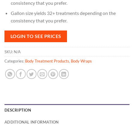
consistency that you prefer.
Gallon size yields 32+ treatments depending on the
consistency that you prefer.
LOGIN TO SEE PRICES
SKU:
N/A
Categories:
Body Treatment Products
,
Body Wraps
DESCRIPTION
ADDITIONAL INFORMATION