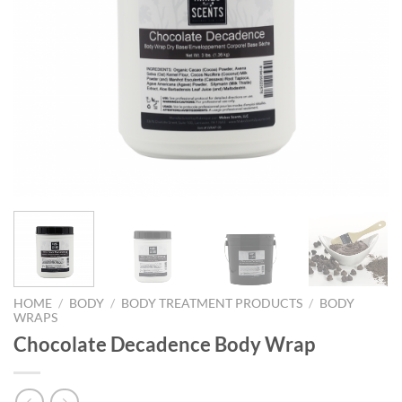
HOME
/
BODY
/
BODY TREATMENT PRODUCTS
/
BODY
WRAPS
Chocolate Decadence Body Wrap