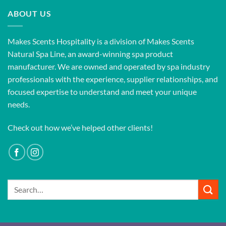
ABOUT US
Makes Scents Hospitality is a division of Makes Scents
Natural Spa Line, an award-winning spa product
manufacturer. We are owned and operated by spa industry
professionals with the experience, supplier relationships, and
focused expertise to understand and meet your unique
needs.
Check out how we’ve helped other clients!
Search
for: