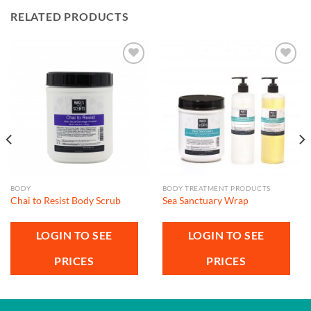
RELATED PRODUCTS
Add to
Add to
wishlist
wishlist
BODY
BODY TREATMENT PRODUCTS
Chai to Resist Body Scrub
Sea Sanctuary Wrap
LOGIN TO SEE
LOGIN TO SEE
PRICES
PRICES