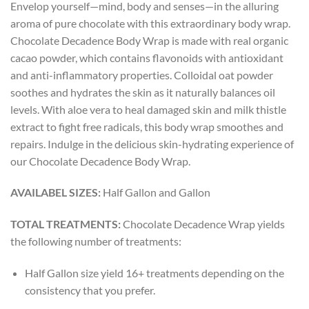
Envelop yourself—mind, body and senses—in the alluring
aroma of pure chocolate with this extraordinary body wrap.
Chocolate Decadence Body Wrap is made with real organic
cacao powder, which contains flavonoids with antioxidant
and anti-inflammatory properties. Colloidal oat powder
soothes and hydrates the skin as it naturally balances oil
levels. With aloe vera to heal damaged skin and milk thistle
extract to fight free radicals, this body wrap smoothes and
repairs. Indulge in the delicious skin-hydrating experience of
our Chocolate Decadence Body Wrap.
AVAILABEL SIZES:
Half Gallon and Gallon
TOTAL TREATMENTS:
Chocolate Decadence Wrap yields
the following number of treatments:
Half Gallon size yield 16+ treatments depending on the
consistency that you prefer.