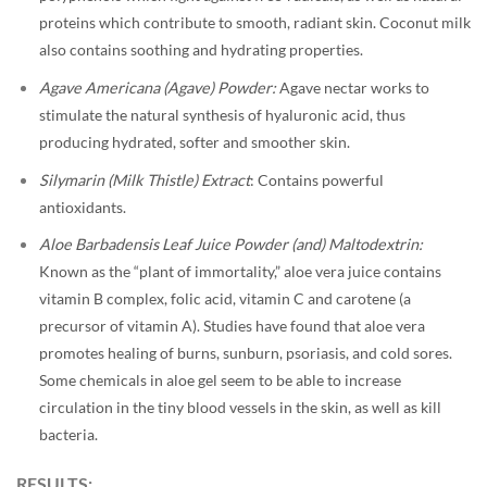
proteins which contribute to smooth, radiant skin. Coconut milk
also contains soothing and hydrating properties.
Agave Americana (Agave) Powder:
Agave nectar works to
stimulate the natural synthesis of hyaluronic acid, thus
producing hydrated, softer and smoother skin.
Silymarin (Milk Thistle) Extract
: Contains powerful
antioxidants.
Aloe Barbadensis Leaf Juice Powder (and) Maltodextrin:
Known as the “plant of immortality,” aloe vera juice contains
vitamin B complex, folic acid, vitamin C and carotene (a
precursor of vitamin A). Studies have found that aloe vera
promotes healing of burns, sunburn, psoriasis, and cold sores.
Some chemicals in aloe gel seem to be able to increase
circulation in the tiny blood vessels in the skin, as well as kill
bacteria.
RESULTS: