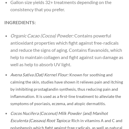
Gallon size yields 32+ treatments depending on the
consistency that you prefer.
INGREDIENTS:
Organic Cacao (Cocoa) Powder:
Contains powerful
antioxidant properties which fight against free-radicals
and reduce the signs of aging. Contains flavanoids, which
help to maintain collagen and fight against sun damage as
well as help to absorb UV light.
Avena Sativa (Oat) Kernel Flour:
Known for soothing and
calming the skin, studies have shown it relieves pain and itching
by inhibiting prostaglandin synthesis, thus reducing pain and
inflammation. It is used as a first-line treatment to alleviate the
symptoms of psoriasis, eczema, and atopic dermatitis.
Cocos Nucifera (Coconut) Milk Powder (and) Manihot
Esculenta (Cassava) Root Tapioca:
Rich in vitamins A and C and
polyphenols which fight against free-radicals, as well as natural