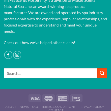
Makes Scents Hospitality is a division of Makes Scents
Natural Spa Line, an award-winning spa product
manufacturer. We are owned and operated by spa industry
professionals with the experience, supplier relationships, and
focused expertise to understand and meet your unique
needs.
Check out how we’ve helped other clients!
Search
for:
ABOUT
NEWS
FAQ
TERMS & CONDITIONS
PRIVACY POLICY
CONTACT