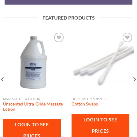
FEATURED PRODUCTS
Add to
Add to
wishlist
wishlist
MASSAGE OIL & LOTION
HOSPITALITY SUPPLIES
Unscented Ultra-Glide Massage
Cotton Swabs
Lotion
LOGIN TO SEE
LOGIN TO SEE
PRICES
PRICES