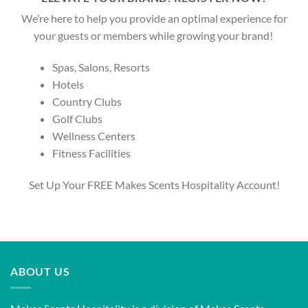
We’re here to help you provide an optimal experience for
your guests or members while growing your brand!
Spas, Salons, Resorts
Hotels
Country Clubs
Golf Clubs
Wellness Centers
Fitness Facilities
Set Up Your FREE Makes Scents Hospitality Account!
ABOUT US