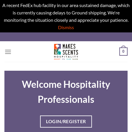
A recent FedEx hub facility in our area sustained damage, which
is currently causing delays to Ground shipping. We're
monitoring the situation closely and appreciate your patience.
Dismiss
Skip
to
content
0
Welcome Hospitality
Professionals
LOGIN/REGISTER