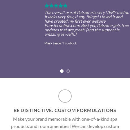
The overall use of flatsome is very VERY useful.
It lacks very few, if any, things! I loved it and
have created my first ever website
Punsteronline.com! Best yet, flatsome gets free
updates that are great! (and the support is
amazing as well!:)
Mark Jance
/
Facebook
BE DISTINCTIVE: CUSTOM FORMULATIONS
Make your brand memorable with one-of-a-kind spa
products and room amenities! We can develop custom