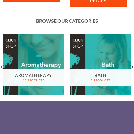
PRICES
BROWSE OUR CATEGORIES
AROMATHERAPY
BATH
16 PRODUCTS
8 PRODUCTS