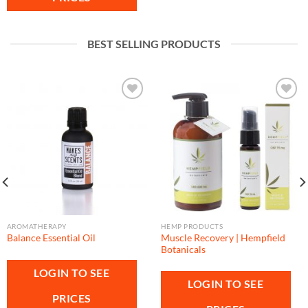
BEST SELLING PRODUCTS
Add to
Add to
wishlist
wishlist
AROMATHERAPY
HEMP PRODUCTS
Muscle Recovery | Hempfield
Balance Essential Oil
Botanicals
LOGIN TO SEE
LOGIN TO SEE
PRICES