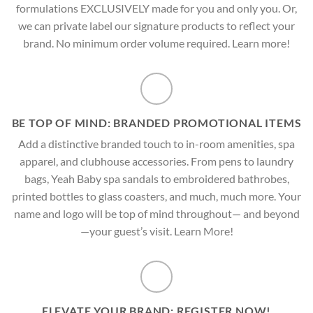
formulations EXCLUSIVELY made for you and only you. Or,
we can private label our signature products to reflect your
brand. No minimum order volume required. Learn more!
BE TOP OF MIND: BRANDED PROMOTIONAL ITEMS
Add a distinctive branded touch to in-room amenities, spa
apparel, and clubhouse accessories. From pens to laundry
bags, Yeah Baby spa sandals to embroidered bathrobes,
printed bottles to glass coasters, and much, much more. Your
name and logo will be top of mind throughout— and beyond
—your guest’s visit. Learn More!
ELEVATE YOUR BRAND: REGISTER NOW!