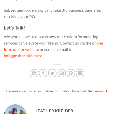
Subsequent orders typically take 3-5 business days after
receiving your PO.
Let’s Talk!
We would love to discuss how our custom formulating
services can elevate your brand. Contact us via the
online
form on our website
or send an email to
info@mshospitality.co
.
This entry was posted in
Custom formulation
. Bookmark the
permalink
.
HEATHER KREIDER