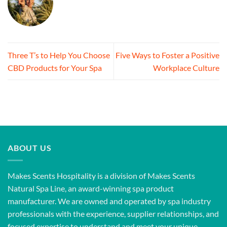
Three T’s to Help You Choose
Five Ways to Foster a Positive
CBD Products for Your Spa
Workplace Culture
ABOUT US
Makes Scents Hospitality is a division of Makes Scents
Natural Spa Line, an award-winning spa product
manufacturer. We are owned and operated by spa industry
professionals with the experience, supplier relationships, and
focused expertise to understand and meet your unique