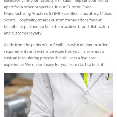
exclusively for your hotel, spa, or salon help set your brand
apart from other properties. In our Current Good
Manufacturing Practices (cGMP) certified laboratory, Makes
Scents Hospitality creates custom formulations for our
hospitality partners to help them achieve brand distinction
and customer loyalty.
Aside from the perks of our flexibility with minimum order
requirements and extensive expertise, you’ll also enjoy a
custom formulating process that delivers a five-star
experience. We make it easy for you from start to finish!