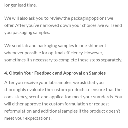
longer lead time.
We will also ask you to review the packaging options we
offer. After you’ve narrowed down your choices, we will send
you packaging samples.
We send lab and packaging samples in one shipment
whenever possible for optimal efficiency. However,
sometimes it’s necessary to complete these steps separately.
4
. Obtain Your Feedback and Approval on Samples
After you receive your lab samples, we ask that you
thoroughly evaluate the custom products to ensure that the
consistency, scent, and application meet your standards. You
will either approve the custom formulation or request
reformulation and additional samples if the product doesn’t
meet your expectations.