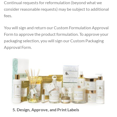
Continual requests for reformulation (beyond what we
consider reasonable requests) may be subject to additional
fees.
You will sign and return our Custom Formulation Approval
Form to approve the product formulation. To approve your
packaging selection, you will sign our Custom Packaging
Approval Form.
5. Design, Approve, and Print Labels