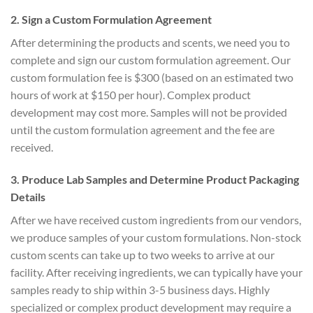
2. Sign a Custom Formulation Agreement
After determining the products and scents, we need you to
complete and sign our custom formulation agreement. Our
custom formulation fee is $300 (based on an estimated two
hours of work at $150 per hour). Complex product
development may cost more. Samples will not be provided
until the custom formulation agreement and the fee are
received.
3. Produce Lab Samples and Determine Product Packaging
Details
After we have received custom ingredients from our vendors,
we produce samples of your custom formulations. Non-stock
custom scents can take up to two weeks to arrive at our
facility. After receiving ingredients, we can typically have your
samples ready to ship within 3-5 business days. Highly
specialized or complex product development may require a