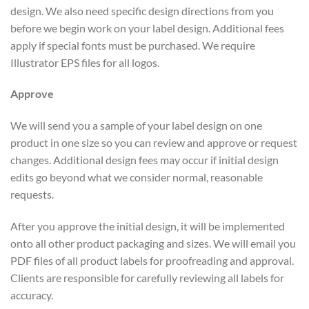
design. We also need specific design directions from you
before we begin work on your label design. Additional fees
apply if special fonts must be purchased. We require
Illustrator EPS files for all logos.
Approve
We will send you a sample of your label design on one
product in one size so you can review and approve or request
changes. Additional design fees may occur if initial design
edits go beyond what we consider normal, reasonable
requests.
After you approve the initial design, it will be implemented
onto all other product packaging and sizes. We will email you
PDF files of all product labels for proofreading and approval.
Clients are responsible for carefully reviewing all labels for
accuracy.