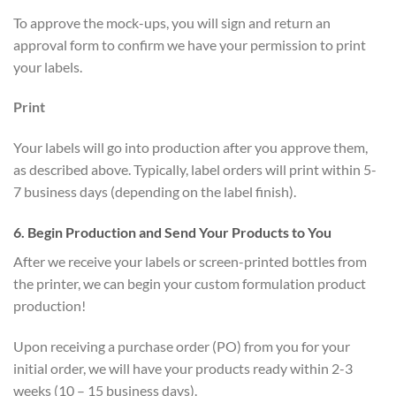
To approve the mock-ups, you will sign and return an
approval form to confirm we have your permission to print
your labels.
Print
Your labels will go into production after you approve them,
as described above. Typically, label orders will print within 5-
7 business days (depending on the label finish).
6. Begin Production and Send Your Products to You
After we receive your labels or screen-printed bottles from
the printer, we can begin your custom formulation product
production!
Upon receiving a purchase order (PO) from you for your
initial order, we will have your products ready within 2-3
weeks (10 – 15 business days).