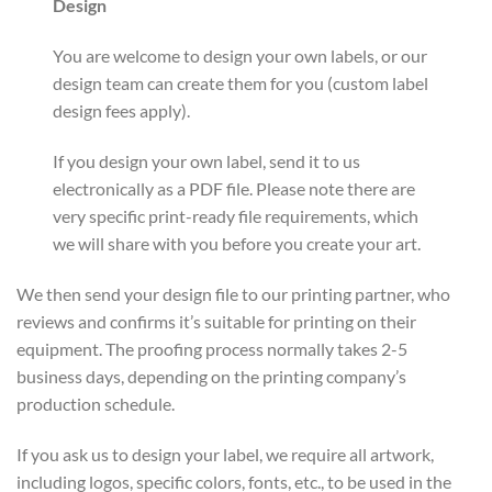
Design
You are welcome to design your own labels, or our
design team can create them for you (custom label
design fees apply).
If you design your own label, send it to us
electronically as a PDF file. Please note there are
very specific print-ready file requirements, which
we will share with you before you create your art.
We then send your design file to our printing partner, who
reviews and confirms it’s suitable for printing on their
equipment. The proofing process normally takes 2-5
business days, depending on the printing company’s
production schedule.
If you ask us to design your label, we require all artwork,
including logos, specific colors, fonts, etc., to be used in the