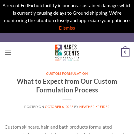
A recent FedEx hub facility in our area sustained damage, which
is currently causing delays to Ground shipping. We're
monitoring the situation closely and appreciate your patience.
Dismiss
Skip
to
content
0
CUSTOM FORMULATION
What to Expect from Our Custom
Formulation Process
POSTED ON
OCTOBER 6, 2023
BY
HEATHER KREIDER
Custom skincare, hair, and bath products formulated