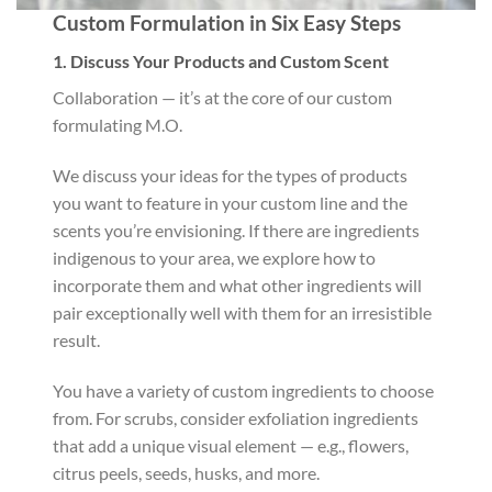
Custom Formulation in Six Easy Steps
1. Discuss Your Products and Custom Scent
Collaboration — it’s at the core of our custom
formulating M.O.
We discuss your ideas for the types of products
you want to feature in your custom line and the
scents you’re envisioning. If there are ingredients
indigenous to your area, we explore how to
incorporate them and what other ingredients will
pair exceptionally well with them for an irresistible
result.
You have a variety of custom ingredients to choose
from. For scrubs, consider exfoliation ingredients
that add a unique visual element — e.g., flowers,
citrus peels, seeds, husks, and more.