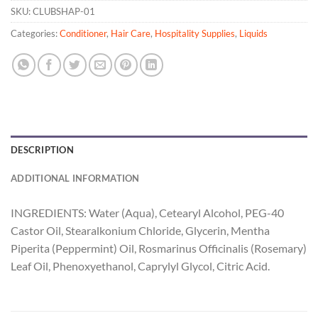
SKU:
CLUBSHAP-01
Categories:
Conditioner
,
Hair Care
,
Hospitality Supplies
,
Liquids
DESCRIPTION
ADDITIONAL INFORMATION
INGREDIENTS: Water (Aqua), Cetearyl Alcohol, PEG-40
Castor Oil, Stearalkonium Chloride, Glycerin, Mentha
Piperita (Peppermint) Oil, Rosmarinus Officinalis (Rosemary)
Leaf Oil, Phenoxyethanol, Caprylyl Glycol, Citric Acid.