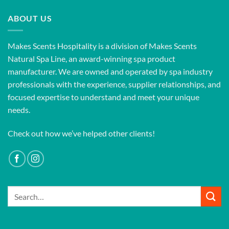
ABOUT US
Makes Scents Hospitality is a division of Makes Scents
Natural Spa Line, an award-winning spa product
manufacturer. We are owned and operated by spa industry
professionals with the experience, supplier relationships, and
focused expertise to understand and meet your unique
needs.
Check out how we’ve helped other clients!
Search
for: