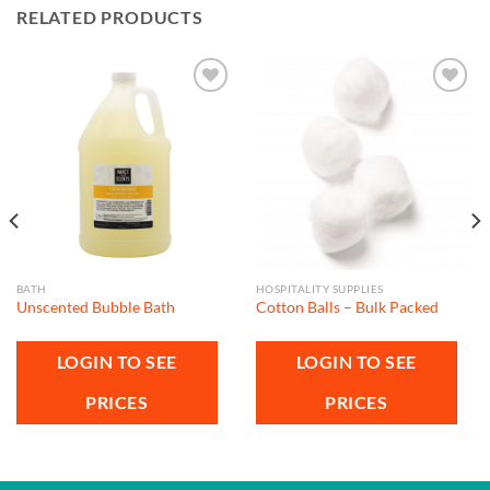
RELATED PRODUCTS
Add to
Add to
wishlist
wishlist
BATH
HOSPITALITY SUPPLIES
Unscented Bubble Bath
Cotton Balls – Bulk Packed
LOGIN TO SEE
LOGIN TO SEE
PRICES
PRICES