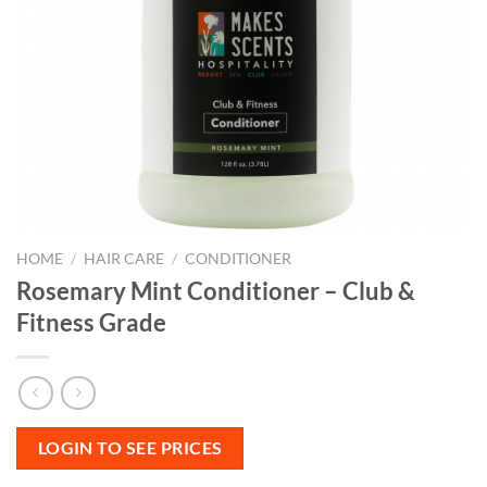
HOME
/
HAIR CARE
/
CONDITIONER
Rosemary Mint Conditioner – Club &
Fitness Grade
LOGIN TO SEE PRICES