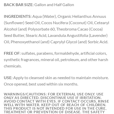
BACK BAR SIZE:
Gallon and Half Gallon
INGREDIENTS:
Aqua (Water), Organic Helianthus Annuus
(Sunflower) Seed Oil, Cocos Nucifera (Coconut) Oil, Cetearyl
Alcohol (and) Polysorbate 60, Theobroma Cacao (Cocoa)
Seed Butter, Stearic Acid, Lavandula Angustifolia (Lavender)
Oil, Phenoxyethanol (and) Caprylyl Glycol (and) Sorbic Acid.
FREE OF:
sulfates, parabens, formaldehyde, artificial colors,
synthetic fragrances, mineral oil, petroleum, and other harsh
chemicals.
USE:
Apply to cleansed skin as needed to maintain moisture.
Once opened, best used within six months.
WARNINGS/CAUTIONS:
FOR EXTERNAL USE ONLY. USE
ONLY AS DIRECTED. DISCONTINUE USE IF IRRITATION.
AVOID CONTACT WITH EYES. IF CONTACT OCCURS, RINSE
WELL WITH WATER. KEEP OUT OF REACH OF CHILDREN.
THIS PRODUCT IS NOT INTENDED FOR USE IN THE CURE,
TREATMENT OR PREVENTION OF DISEASE. THE SAFETY