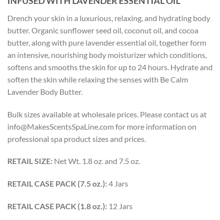
INFUSED WITH LAVENDER ESSENTIAL OIL
Drench your skin in a luxurious, relaxing, and hydrating body
butter. Organic sunflower seed oil, coconut oil, and cocoa
butter, along with pure lavender essential oil, together form
an intensive, nourishing body moisturizer which conditions,
softens and smooths the skin for up to 24 hours. Hydrate and
soften the skin while relaxing the senses with Be Calm
Lavender Body Butter.
Bulk sizes available at wholesale prices. Please contact us at
info@MakesScentsSpaLine.com for more information on
professional spa product sizes and prices.
RETAIL SIZE:
Net Wt. 1.8 oz. and 7.5 oz.
RETAIL CASE PACK (7.5 oz.):
4 Jars
RETAIL CASE PACK (1.8 oz.):
12 Jars