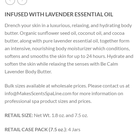
INFUSED WITH LAVENDER ESSENTIAL OIL
Drench your skin in a luxurious, relaxing, and hydrating body
butter. Organic sunflower seed oil, coconut oil, and cocoa
butter, along with pure lavender essential oil, together form
an intensive, nourishing body moisturizer which conditions,
softens and smooths the skin for up to 24 hours. Hydrate and
soften the skin while relaxing the senses with Be Calm
Lavender Body Butter.
Bulk sizes available at wholesale prices. Please contact us at
info@MakesScentsSpaLine.com for more information on
professional spa product sizes and prices.
RETAIL SIZE:
Net Wt. 1.8 oz. and 7.5 oz.
RETAIL CASE PACK (7.5 oz.):
4 Jars