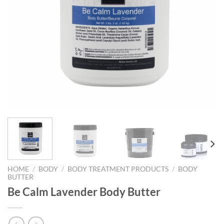
HOME
/
BODY
/
BODY TREATMENT PRODUCTS
/
BODY
BUTTER
Be Calm Lavender Body Butter