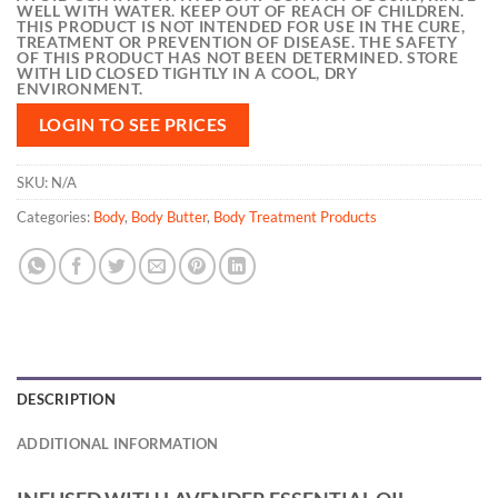
WELL WITH WATER. KEEP OUT OF REACH OF CHILDREN.
THIS PRODUCT IS NOT INTENDED FOR USE IN THE CURE,
TREATMENT OR PREVENTION OF DISEASE. THE SAFETY
OF THIS PRODUCT HAS NOT BEEN DETERMINED. STORE
WITH LID CLOSED TIGHTLY IN A COOL, DRY
ENVIRONMENT.
LOGIN TO SEE PRICES
SKU:
N/A
Categories:
Body
,
Body Butter
,
Body Treatment Products
DESCRIPTION
ADDITIONAL INFORMATION