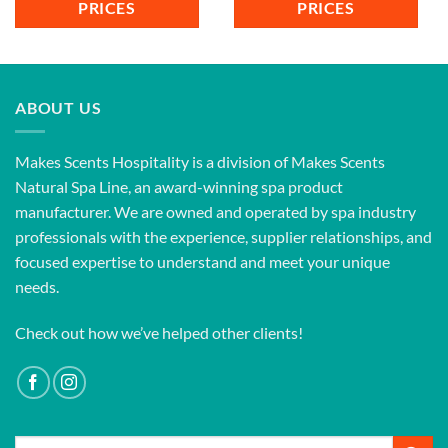
PRICES
PRICES
ABOUT US
Makes Scents Hospitality is a division of Makes Scents
Natural Spa Line, an award-winning spa product
manufacturer. We are owned and operated by spa industry
professionals with the experience, supplier relationships, and
focused expertise to understand and meet your unique
needs.
Check out how we’ve helped other clients!
Search