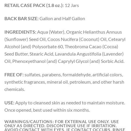
RETAIL CASE PACK (1.8 oz.):
12 Jars
BACK BAR SIZE:
Gallon and Half Gallon
INGREDIENTS:
Aqua (Water), Organic Helianthus Annuus
(Sunflower) Seed Oil, Cocos Nucifera (Coconut) Oil, Cetearyl
Alcohol (and) Polysorbate 60, Theobroma Cacao (Cocoa)
Seed Butter, Stearic Acid, Lavandula Angustifolia (Lavender)
Oil, Phenoxyethanol (and) Caprylyl Glycol (and) Sorbic Acid.
FREE OF:
sulfates, parabens, formaldehyde, artificial colors,
synthetic fragrances, mineral oil, petroleum, and other harsh
chemicals.
USE:
Apply to cleansed skin as needed to maintain moisture.
Once opened, best used within six months.
WARNINGS/CAUTIONS:
FOR EXTERNAL USE ONLY. USE
ONLY AS DIRECTED. DISCONTINUE USE IF IRRITATION.
AVOID CONTACT WITH EYES. IF CONTACT OCCURS, RINSE