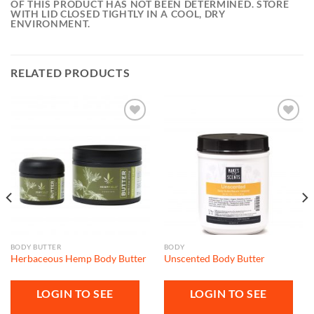
OF THIS PRODUCT HAS NOT BEEN DETERMINED. STORE
WITH LID CLOSED TIGHTLY IN A COOL, DRY
ENVIRONMENT.
RELATED PRODUCTS
Add to
Add to
wishlist
wishlist
BODY BUTTER
BODY
Herbaceous Hemp Body Butter
Unscented Body Butter
LOGIN TO SEE
LOGIN TO SEE