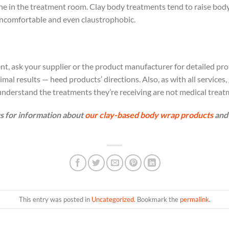
one in the treatment room. Clay body treatments tend to raise bod
uncomfortable and even claustrophobic.
nt, ask your supplier or the product manufacturer for detailed pro
al results — heed products’ directions. Also, as with all services, 
nderstand the treatments they’re receiving are not medical treat
s for information about
our clay-based body wrap products
and 
This entry was posted in
Uncategorized
. Bookmark the
permalink
.