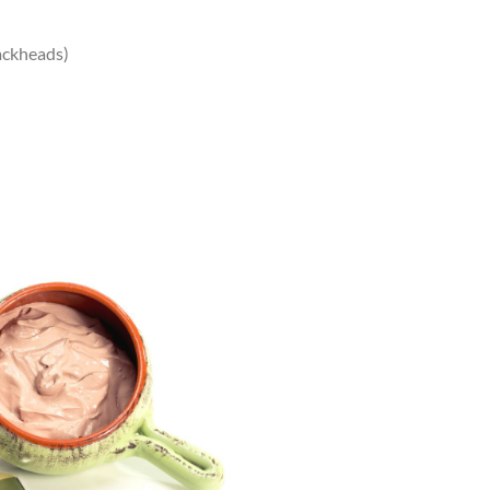
ackheads)