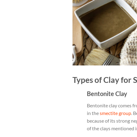
Types of Clay for 
Bentonite Clay
Bentonite clay comes fr
in the
smectite group
. 
because of its strong ne
of the clays mentioned in 