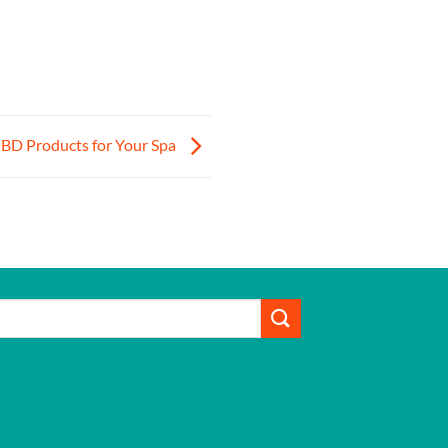
CBD Products for Your Spa