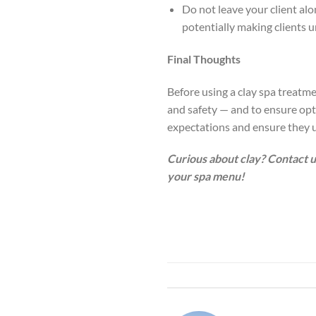
Do not leave your client al
potentially making clients 
Final Thoughts
Before using a clay spa treatme
and safety — and to ensure optim
expectations and ensure they u
Curious about clay? Contact u
your spa menu!