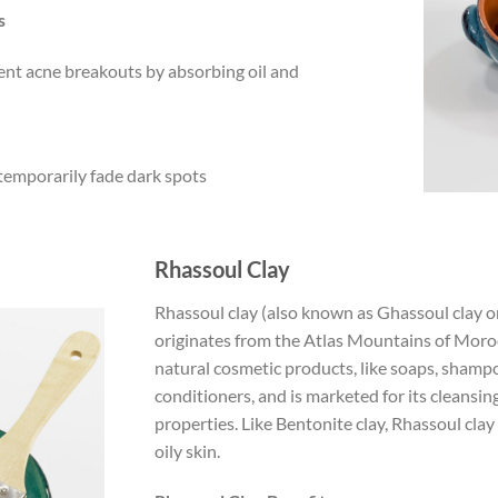
s
ent acne breakouts by absorbing oil and
 temporarily fade dark spots
Rhassoul Clay
Rhassoul clay (also known as Ghassoul clay o
originates from the Atlas Mountains of Morocc
natural cosmetic products, like soaps, shamp
conditioners, and is marketed for its cleansi
properties. Like Bentonite clay, Rhassoul clay
oily skin.