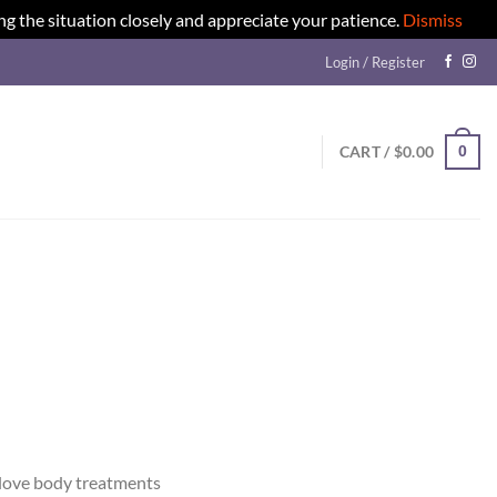
ng the situation closely and appreciate your patience.
Dismiss
Login / Register
0
CART /
$
0.00
e love body treatments