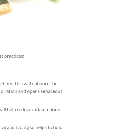
t practices:
sebum. This will enhance the
erspiration and opens sebaceous
 will help reduce inflammation
 wraps. Doing so helps to hold