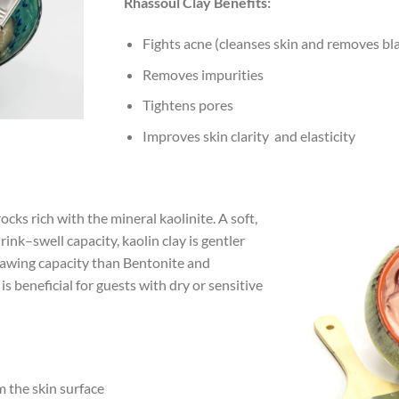
Rhassoul Clay Benefits:
Fights acne (cleanses skin and removes bl
Removes impurities
Tightens pores
Improves skin clarity and elasticity
cks rich with the mineral kaolinite. A soft,
rink–swell capacity, kaolin clay is gentler
rawing capacity than Bentonite and
 is beneficial for guests with dry or sensitive
m the skin surface