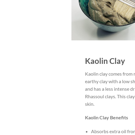
Kaolin Clay
Kaolin clay comes from ro
earthy clay with a low sh
and has a less intense d
Rhassoul clays. This clay
skin.
Kaolin Clay Benefits
Absorbs extra oil fro