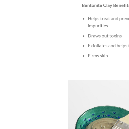
Bentonite Clay Benefit
Helps treat and prev
impurities
Draws out toxins
Exfoliates and helps
Firms skin