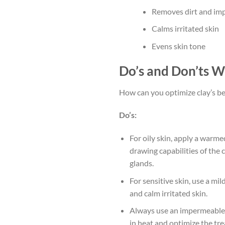
Removes dirt and impu
Calms irritated skin
Evens skin tone
Do’s and Don’ts W
How can you optimize clay’s ben
Do’s:
For oily skin, apply a warm
drawing capabilities of the 
glands.
For sensitive skin, use a mi
and calm irritated skin.
Always use an impermeable b
in heat and optimize the tre