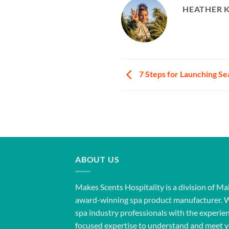
HEATHER 
7 Steps for Launching S
ABOUT US
Makes Scents Hospitality is a division of Ma
award-winning spa product manufacturer. 
spa industry professionals with the experien
focused expertise to understand and meet y