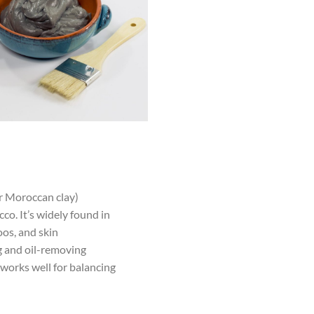
r Moroccan clay)
o. It’s widely found in
oos, and skin
ng and oil-removing
 works well for balancing