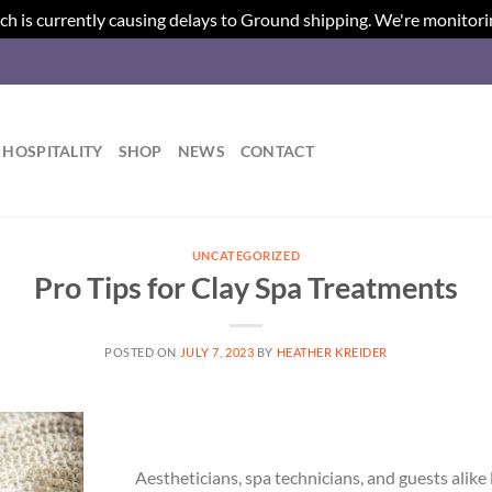
ch is currently causing delays to Ground shipping. We're monitori
HOSPITALITY
SHOP
NEWS
CONTACT
UNCATEGORIZED
Pro Tips for Clay Spa Treatments
POSTED ON
JULY 7, 2023
BY
HEATHER KREIDER
Aestheticians, spa technicians, and guests alik