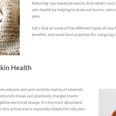
featuring clay-based products. And what’s not 
skin health by helping to draw out toxins, calm
pain.
Let’s look at some of the different types of clay f
benefits, and some best practices for using clay 
Skin Health
om volcanic ash and consists mainly of minerals
Bentonite draws out positively charged toxins
gative electrical charge. It’s the most absorbent
this article and is especially helpful for oily skin.