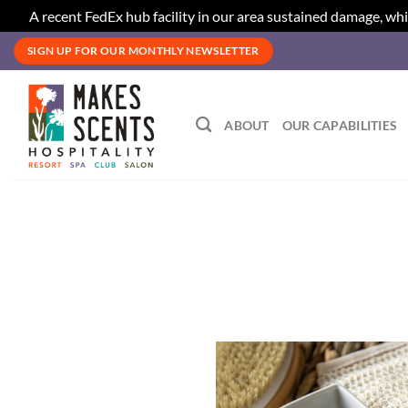
A recent FedEx hub facility in our area sustained damage, whi
Skip
SIGN UP FOR OUR MONTHLY NEWSLETTER
to
content
ABOUT
OUR CAPABILITIES