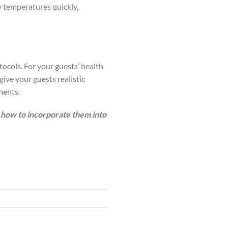
y temperatures quickly,
tocols. For your guests’ health
give your guests realistic
ments.
how to incorporate them into