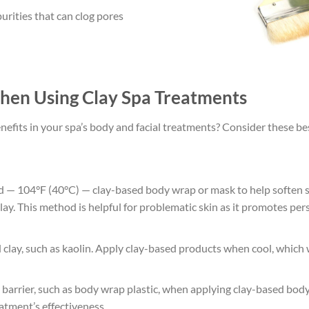
rities that can clog pores
hen Using Clay Spa Treatments
efits in your spa’s body and facial treatments? Consider these bes
ed — 104°F (40°C) — clay-based body wrap or mask to help soften 
clay. This method is helpful for problematic skin as it promotes p
ld clay, such as kaolin. Apply clay-based products when cool, which
arrier, such as body wrap plastic, when applying clay-based body
atment’s effectiveness.