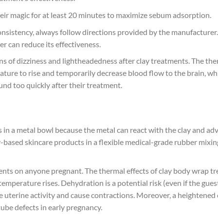
eir magic for at least 20 minutes to maximize sebum adsorption.
nsistency, always follow directions provided by the manufacturer.
r can reduce its effectiveness.
gns of dizziness and lightheadedness after clay treatments. The the
ure to rise and temporarily decrease blood flow to the brain, which
nd too quickly after their treatment.
in a metal bowl because the metal can react with the clay and adve
y-based skincare products in a flexible medical-grade rubber mixin
nts on anyone pregnant. The thermal effects of clay body wrap t
temperature rises. Dehydration is a potential risk (even if the gu
e uterine activity and cause contractions. Moreover, a heightene
tube defects in early pregnancy.