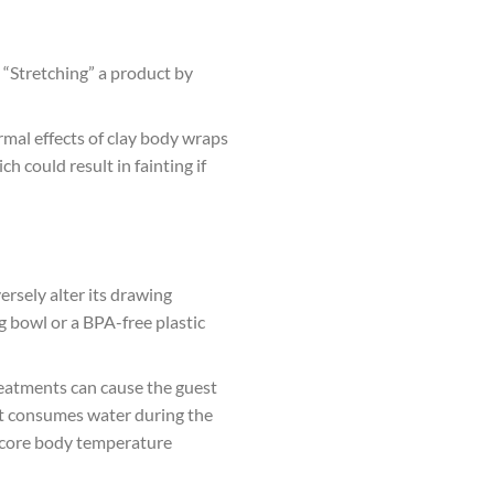
 “Stretching” a product by
rmal effects of clay body wraps
 could result in fainting if
rsely alter its drawing
g bowl or a BPA-free plastic
reatments can cause the guest
est consumes water during the
d core body temperature