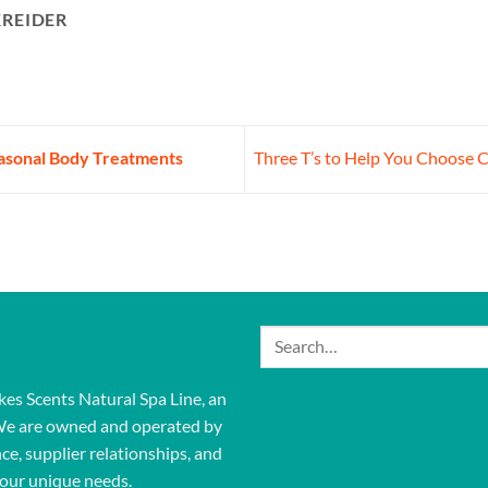
KREIDER
easonal Body Treatments
Three T’s to Help You Choose 
Search
for:
kes Scents Natural Spa Line, an
We are owned and operated by
ce, supplier relationships, and
our unique needs.