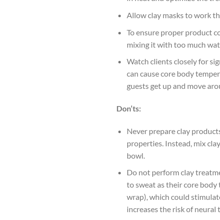
Allow clay masks to work th
To ensure proper product co
mixing it with too much wate
Watch clients closely for si
can cause core body temperat
guests get up and move arou
Don’ts:
Never prepare clay products 
properties. Instead, mix cla
bowl.
Do not perform clay treatme
to sweat as their core body 
wrap), which could stimulat
increases the risk of neural 