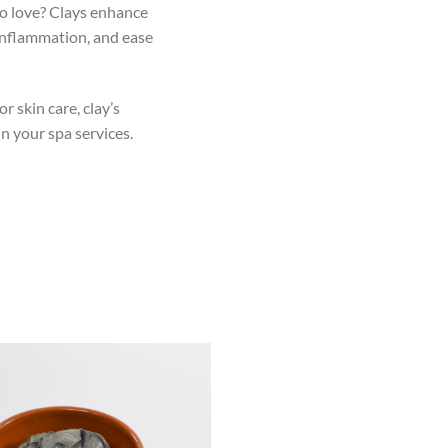
to love? Clays enhance
 inflammation, and ease
or skin care, clay’s
in your spa services.