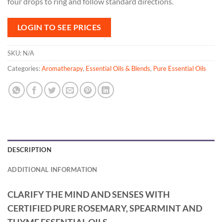
four drops to ring and follow standard directions.
LOGIN TO SEE PRICES
SKU:
N/A
Categories:
Aromatherapy
,
Essential Oils & Blends
,
Pure Essential Oils
DESCRIPTION
ADDITIONAL INFORMATION
CLARIFY THE MIND AND SENSES WITH
CERTIFIED PURE ROSEMARY, SPEARMINT AND
THYME ESSENTIAL OILS