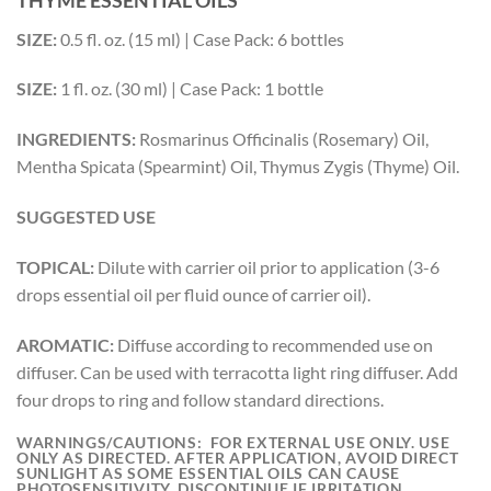
SIZE:
0.5 fl. oz. (15 ml) | Case Pack: 6 bottles
SIZE:
1 fl. oz. (30 ml) | Case Pack: 1 bottle
INGREDIENTS:
Rosmarinus Officinalis (Rosemary) Oil,
Mentha Spicata (Spearmint) Oil, Thymus Zygis (Thyme) Oil.
SUGGESTED USE
TOPICAL:
Dilute with carrier oil prior to application (3-6
drops essential oil per fluid ounce of carrier oil).
AROMATIC:
Diffuse according to recommended use on
diffuser. Can be used with terracotta light ring diffuser. Add
four drops to ring and follow standard directions.
WARNINGS/CAUTIONS:
FOR EXTERNAL USE ONLY. USE
ONLY AS DIRECTED. AFTER APPLICATION, AVOID DIRECT
SUNLIGHT AS SOME ESSENTIAL OILS CAN CAUSE
PHOTOSENSITIVITY. DISCONTINUE IF IRRITATION