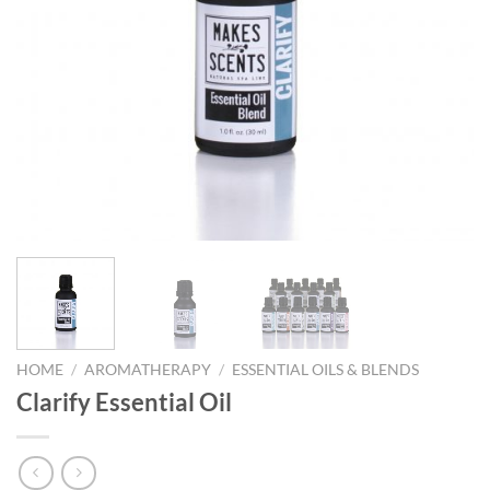
HOME
/
AROMATHERAPY
/
ESSENTIAL OILS & BLENDS
Clarify Essential Oil