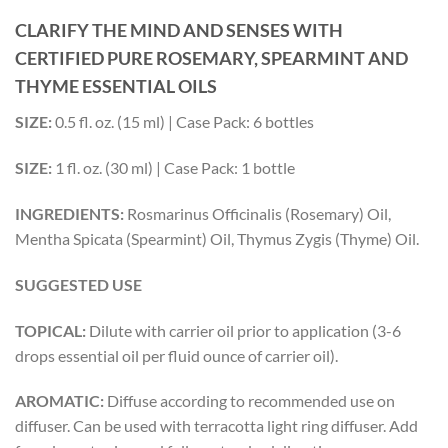
CLARIFY THE MIND AND SENSES WITH
CERTIFIED PURE ROSEMARY, SPEARMINT AND
THYME ESSENTIAL OILS
SIZE:
0.5 fl. oz. (15 ml) | Case Pack: 6 bottles
SIZE:
1 fl. oz. (30 ml) | Case Pack: 1 bottle
INGREDIENTS:
Rosmarinus Officinalis (Rosemary) Oil,
Mentha Spicata (Spearmint) Oil, Thymus Zygis (Thyme) Oil.
SUGGESTED USE
TOPICAL:
Dilute with carrier oil prior to application (3-6
drops essential oil per fluid ounce of carrier oil).
AROMATIC:
Diffuse according to recommended use on
diffuser. Can be used with terracotta light ring diffuser. Add