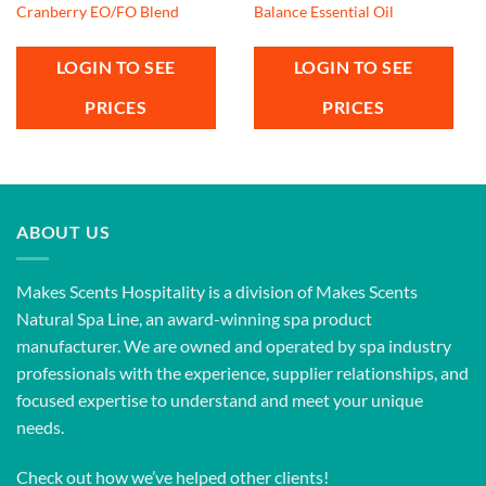
Cranberry EO/FO Blend
Balance Essential Oil
LOGIN TO SEE
LOGIN TO SEE
PRICES
PRICES
ABOUT US
Makes Scents Hospitality is a division of Makes Scents
Natural Spa Line, an award-winning spa product
manufacturer. We are owned and operated by spa industry
professionals with the experience, supplier relationships, and
focused expertise to understand and meet your unique
needs.
Check out how we’ve helped other clients!