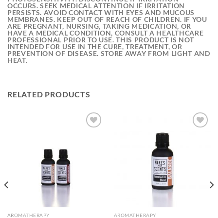
OCCURS. SEEK MEDICAL ATTENTION IF IRRITATION
PERSISTS. AVOID CONTACT WITH EYES AND MUCOUS
MEMBRANES. KEEP OUT OF REACH OF CHILDREN. IF YOU
ARE PREGNANT, NURSING, TAKING MEDICATION, OR
HAVE A MEDICAL CONDITION, CONSULT A HEALTHCARE
PROFESSIONAL PRIOR TO USE. THIS PRODUCT IS NOT
INTENDED FOR USE IN THE CURE, TREATMENT, OR
PREVENTION OF DISEASE. STORE AWAY FROM LIGHT AND
HEAT.
RELATED PRODUCTS
Add to
Add to
wishlist
wishlist
AROMATHERAPY
AROMATHERAPY