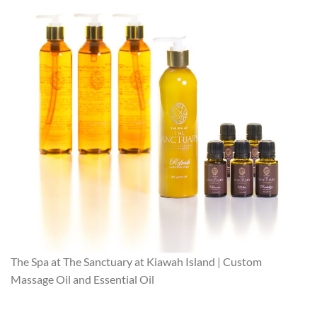
The Spa at The Sanctuary at Kiawah Island | Custom
Massage Oil and Essential Oil