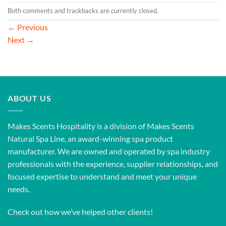
Both comments and trackbacks are currently closed.
←
Previous
Next
→
ABOUT US
Makes Scents Hospitality is a division of Makes Scents
Natural Spa Line, an award-winning spa product
manufacturer. We are owned and operated by spa industry
professionals with the experience, supplier relationships, and
focused expertise to understand and meet your unique
needs.
Check out how we’ve helped other clients!