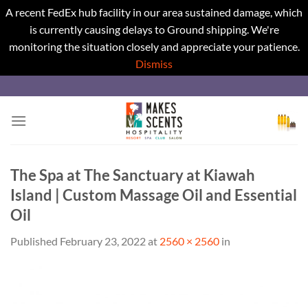
A recent FedEx hub facility in our area sustained damage, which
is currently causing delays to Ground shipping. We're
monitoring the situation closely and appreciate your patience.
Dismiss
Skip
to
content
The Spa at The Sanctuary at Kiawah
Island | Custom Massage Oil and Essential
Oil
Published
February 23, 2022
at
2560 × 2560
in