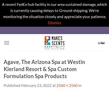
A recent FedEx hub facility in our area sustained damage, which
is currently causing delays to Ground shipping. We're
monitoring the situation closely and appreciate your patience.
Dismiss
Skip
to
content
Agave, The Arizona Spa at Westin
Kierland Resort & Spa Custom
Formulation Spa Products
Published
February 23, 2022
at
2560 × 2560
in