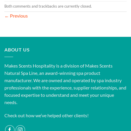
Both comments and trackbacks are currently closed.
←
Previous
ABOUT US
Makes Scents Hospitality is a division of Makes Scents
Natural Spa Line, an award-winning spa product
manufacturer. We are owned and operated by spa industry
professionals with the experience, supplier relationships, and
focused expertise to understand and meet your unique
needs.
Check out how we’ve helped other clients!