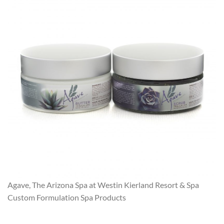
Agave, The Arizona Spa at Westin Kierland Resort & Spa
Custom Formulation Spa Products