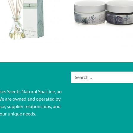
Search
for:
kes Scents Natural Spa Line, an
We are owned and operated by
ce, supplier relationships, and
our unique needs.