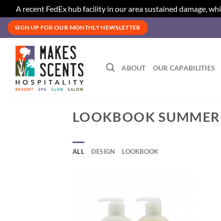
A recent FedEx hub facility in our area sustained damage, whi
Skip
SIGN UP FOR OUR MONTHLY NEWSLETTER
to
content
ABOUT
OUR CAPABILITIES
LOOKBOOK SUMMER
ALL
DESIGN
LOOKBOOK