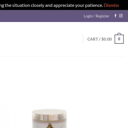
ng the situation closely and appreciate your patience.
Dismiss
Login / Register
0
CART /
$
0.00