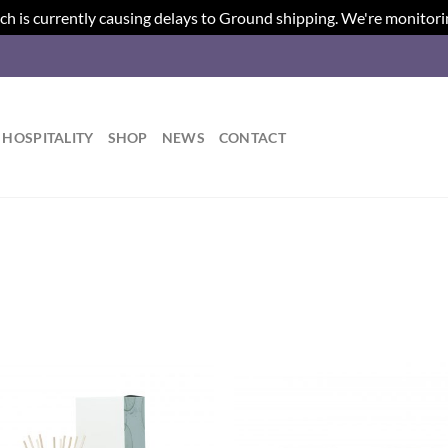
ch is currently causing delays to Ground shipping. We're monitori
HOSPITALITY
SHOP
NEWS
CONTACT