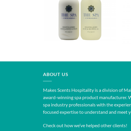
ABOUT US
Makes Scents Hospitality is a division of Ma
award-winning spa product manufacturer. 
spa industry professionals with the experien
focused expertise to understand and meet y
Check out how we’ve helped other clients!