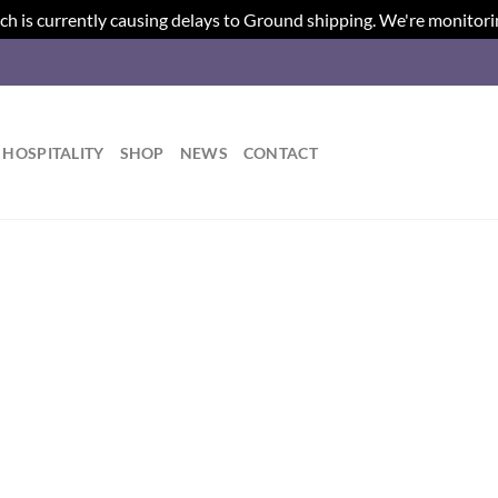
ch is currently causing delays to Ground shipping. We're monitori
HOSPITALITY
SHOP
NEWS
CONTACT