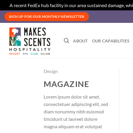
A recent FedEx hub facility in our area sustained damage, whi
Skip
SIGN UP FOR OUR MONTHLY NEWSLETTER
to
content
ABOUT
OUR CAPABILITIES
Design
MAGAZINE
Lorem ipsum dolor sit amet,
consectetuer adipiscing elit, sed
diam nonummy nibh euismod
tincidunt ut laoreet dolore
magna aliquam erat volutpat