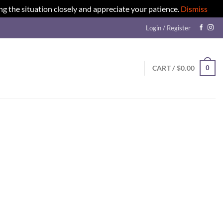
ng the situation closely and appreciate your patience.
Dismiss
Login / Register
0
CART /
$
0.00