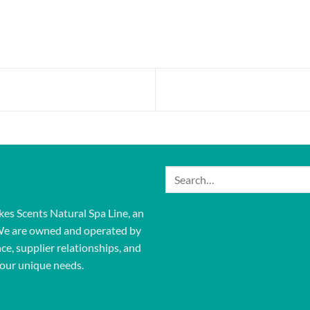
Search
for:
kes Scents Natural Spa Line, an
We are owned and operated by
ce, supplier relationships, and
our unique needs.