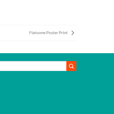
Flatsome Poster Print