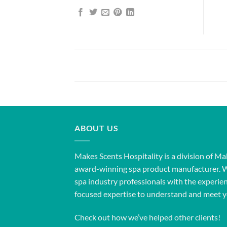
ABOUT US
Makes Scents Hospitality is a division of Ma
award-winning spa product manufacturer. 
spa industry professionals with the experien
focused expertise to understand and meet y
Check out how we’ve helped other clients!