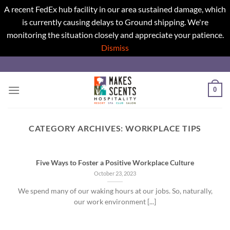
A recent FedEx hub facility in our area sustained damage, which
is currently causing delays to Ground shipping. We're
monitoring the situation closely and appreciate your patience.
Dismiss
Skip
to
content
0
CATEGORY ARCHIVES:
WORKPLACE TIPS
Five Ways to Foster a Positive Workplace Culture
October 23, 2023
We spend many of our waking hours at our jobs. So, naturally,
our work environment [...]