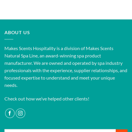
ABOUT US
Makes Scents Hospitality is a division of Makes Scents
Natural Spa Line, an award-winning spa product
manufacturer. We are owned and operated by spa industry
professionals with the experience, supplier relationships, and
focused expertise to understand and meet your unique
needs.
Check out how we’ve helped other clients!