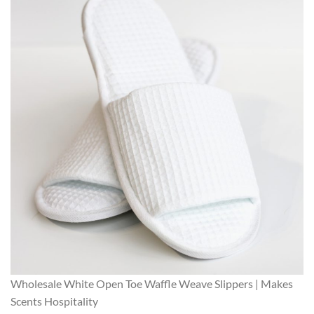
Wholesale White Open Toe Waffle Weave Slippers | Makes
Scents Hospitality