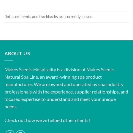
Both comments and trackbacks are currently closed.
ABOUT US
Makes Scents Hospitality is a division of Makes Scents
Natural Spa Line, an award-winning spa product
manufacturer. We are owned and operated by spa industry
professionals with the experience, supplier relationships, and
focused expertise to understand and meet your unique
needs.
Check out how we’ve helped other clients!