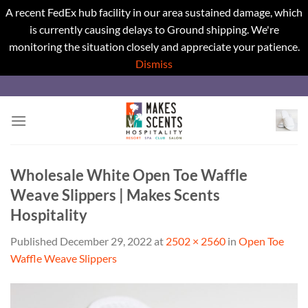
A recent FedEx hub facility in our area sustained damage, which
is currently causing delays to Ground shipping. We're
monitoring the situation closely and appreciate your patience.
Dismiss
Skip
to
content
Wholesale White Open Toe Waffle
Weave Slippers | Makes Scents
Hospitality
Published
December 29, 2022
at
2502 × 2560
in
Open Toe
Waffle Weave Slippers