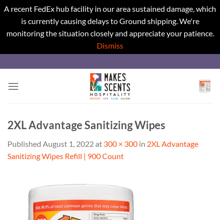
A recent FedEx hub facility in our area sustained damage, which
is currently causing delays to Ground shipping. We're
monitoring the situation closely and appreciate your patience.
Dismiss
Skip
to
content
2XL Advantage Sanitizing Wipes
Published
August 1, 2022
at
300 × 300
in
2XL Advantage
Sanitizing Wipes Refill | 900 Count