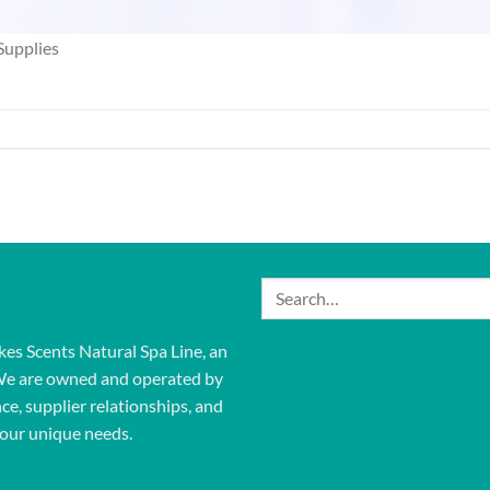
Supplies
Search
for:
kes Scents Natural Spa Line, an
We are owned and operated by
ce, supplier relationships, and
our unique needs.