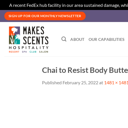
A recent FedEx hub facility in our area sustained damage, whi
Skip
SIGN UP FOR OUR MONTHLY NEWSLETTER
to
content
ABOUT
OUR CAPABILITIES
Chai to Resist Body Butte
Published
February 25, 2022
at
1481 × 148