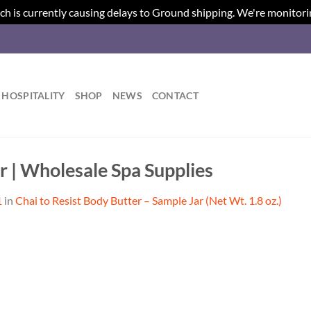
ch is currently causing delays to Ground shipping. We're monitori
HOSPITALITY
SHOP
NEWS
CONTACT
r | Wholesale Spa Supplies
1
in
Chai to Resist Body Butter – Sample Jar (Net Wt. 1.8 oz.)