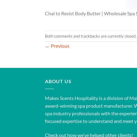
Chai to Resist Body Butter | Wholesale Spa 
Both comments and trackbacks are currently closed.
←
Previous
ABOUT US
Makes Scents Hospitality is a division of Ma
award-winning spa product manufacturer. 
spa industry professionals with the experien
focused expertise to understand and meet y
Check out how we’ve helped other clients!