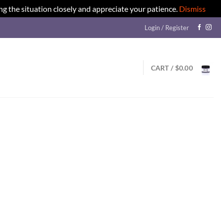
ng the situation closely and appreciate your patience.
Dismiss
Login / Register
CART /
$
0.00