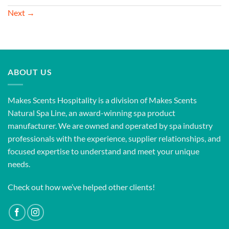
Next
→
ABOUT US
Makes Scents Hospitality is a division of Makes Scents
Natural Spa Line, an award-winning spa product
manufacturer. We are owned and operated by spa industry
professionals with the experience, supplier relationships, and
focused expertise to understand and meet your unique
needs.
Check out how we’ve helped other clients!