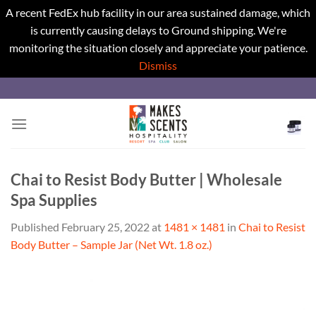
A recent FedEx hub facility in our area sustained damage, which
is currently causing delays to Ground shipping. We're
monitoring the situation closely and appreciate your patience.
Dismiss
Skip
to
content
Chai to Resist Body Butter | Wholesale
Spa Supplies
Published
February 25, 2022
at
1481 × 1481
in
Chai to Resist
Body Butter – Sample Jar (Net Wt. 1.8 oz.)