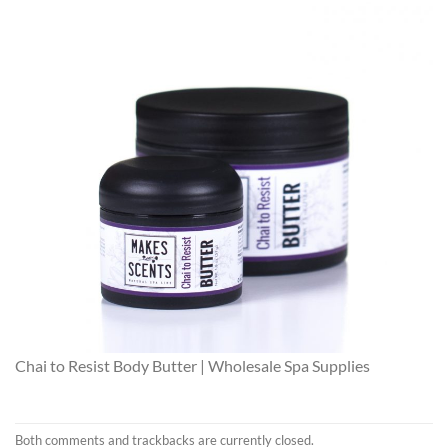
Chai to Resist Body Butter | Wholesale Spa Supplies
Both comments and trackbacks are currently closed.