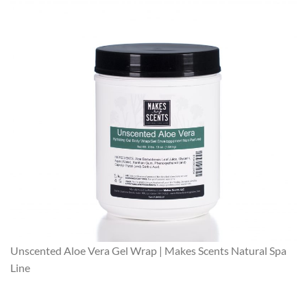
Unscented Aloe Vera Gel Wrap | Makes Scents Natural Spa
Line