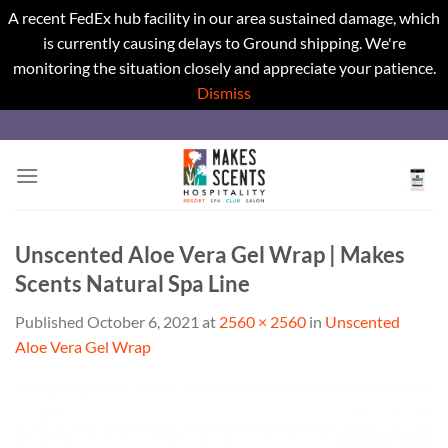
A recent FedEx hub facility in our area sustained damage, which
is currently causing delays to Ground shipping. We're
monitoring the situation closely and appreciate your patience.
Dismiss
Skip
to
content
Unscented Aloe Vera Gel Wrap | Makes
Scents Natural Spa Line
Published
October 6, 2021
at
2560 × 2560
in
Unscented
Aloe Vera Gel Wrap