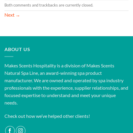
Both comments and trackbacks are currently closed.
Next
→
ABOUT US
Makes Scents Hospitality is a division of Makes Scents
Natural Spa Line, an award-winning spa product
manufacturer. We are owned and operated by spa industry
professionals with the experience, supplier relationships, and
focused expertise to understand and meet your unique
needs.
Check out how we’ve helped other clients!