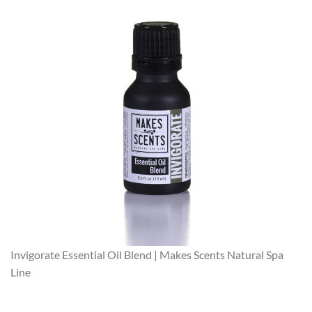
Invigorate Essential Oil Blend | Makes Scents Natural Spa
Line