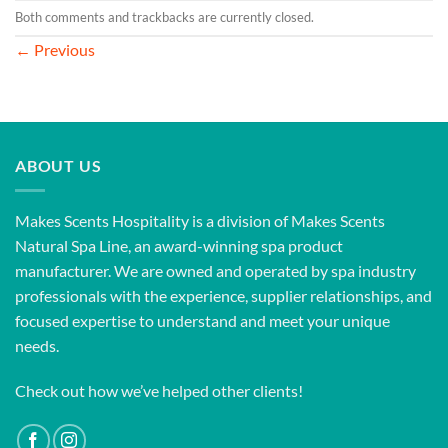
Both comments and trackbacks are currently closed.
←
Previous
ABOUT US
Makes Scents Hospitality is a division of Makes Scents
Natural Spa Line, an award-winning spa product
manufacturer. We are owned and operated by spa industry
professionals with the experience, supplier relationships, and
focused expertise to understand and meet your unique
needs.
Check out how we’ve helped other clients!