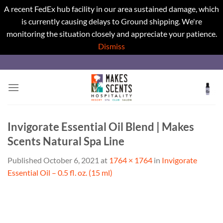
A recent FedEx hub facility in our area sustained damage, which
is currently causing delays to Ground shipping. We're
monitoring the situation closely and appreciate your patience.
Dismiss
Skip
to
content
Invigorate Essential Oil Blend | Makes
Scents Natural Spa Line
Published
October 6, 2021
at
1764 × 1764
in
Invigorate
Essential Oil – 0.5 fl. oz. (15 ml)