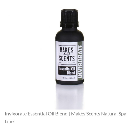
Invigorate Essential Oil Blend | Makes Scents Natural Spa
Line