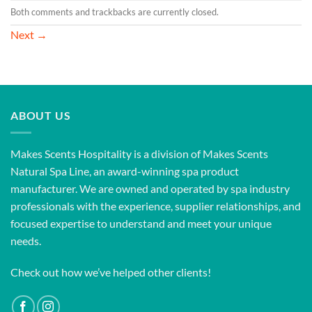
Both comments and trackbacks are currently closed.
Next
→
ABOUT US
Makes Scents Hospitality is a division of Makes Scents
Natural Spa Line, an award-winning spa product
manufacturer. We are owned and operated by spa industry
professionals with the experience, supplier relationships, and
focused expertise to understand and meet your unique
needs.
Check out how we’ve helped other clients!