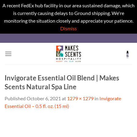
A recent FedEx hub facility in our area sustained damage, which
is currently causing delays to Ground shipping. We're
monitoring the situation closely and appreciate your patience.
Dismiss
Skip
to
content
Invigorate Essential Oil Blend | Makes
Scents Natural Spa Line
Published
October 6, 2021
at
1279 × 1279
in
Invigorate
Essential Oil – 0.5 fl. oz. (15 ml)