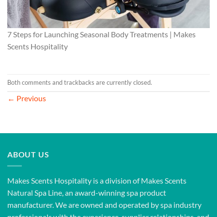
7 Steps for Launching Seasonal Body Treatments | Makes
Scents Hospitality
Both comments and trackbacks are currently closed.
←
Previous
ABOUT US
Makes Scents Hospitality is a division of Makes Scents
Natural Spa Line, an award-winning spa product
manufacturer. We are owned and operated by spa industry
professionals with the experience, supplier relationships, and