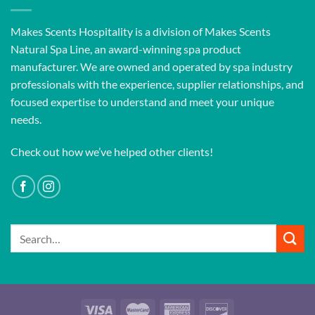
Makes Scents Hospitality is a division of Makes Scents
Natural Spa Line, an award-winning spa product
manufacturer. We are owned and operated by spa industry
professionals with the experience, supplier relationships, and
focused expertise to understand and meet your unique
needs.
Check out how we’ve helped other clients!
Search
for: