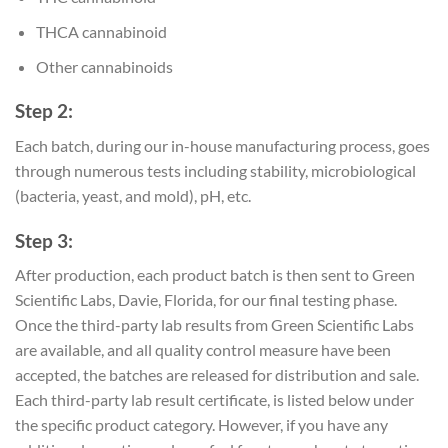
THCA cannabinoid
Other cannabinoids
Step 2:
Each batch, during our in-house manufacturing process, goes
through numerous tests including stability, microbiological
(bacteria, yeast, and mold), pH, etc.
Step 3:
After production, each product batch is then sent to Green
Scientific Labs, Davie, Florida, for our final testing phase.
Once the third-party lab results from Green Scientific Labs
are available, and all quality control measure have been
accepted, the batches are released for distribution and sale.
Each third-party lab result certificate, is listed below under
the specific product category. However, if you have any