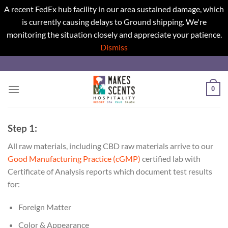
A recent FedEx hub facility in our area sustained damage, which
is currently causing delays to Ground shipping. We're
monitoring the situation closely and appreciate your patience.
Dismiss
Skip
to
content
0
Step 1:
All raw materials, including CBD raw materials arrive to our
Good Manufacturing Practice (cGMP)
certified lab with
Certificate of Analysis reports which document test results
for:
Foreign Matter
Color & Appearance