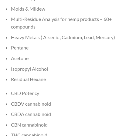
Molds & Mildew
Multi-Residue Analysis for hemp products – 60+
compounds
Heavy Metals ( Arsenic , Cadmium, Lead, Mercury)
Pentane
Acetone
Isopropyl Alcohol
Residual Hexane
CBD Potency
CBDV cannabinoid
CBDA cannabinoid
CBN cannabinoid
THC cannabinoid