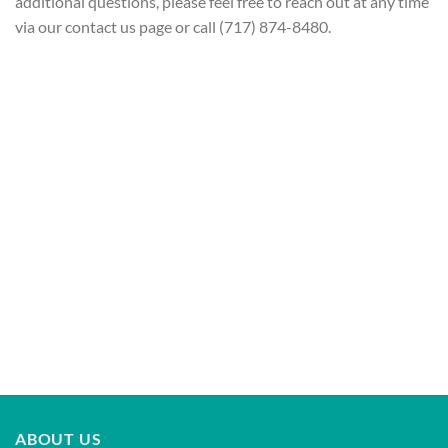
additional questions, please feel free to reach out at any time
via our contact us page or call (717) 874-8480.
ABOUT US