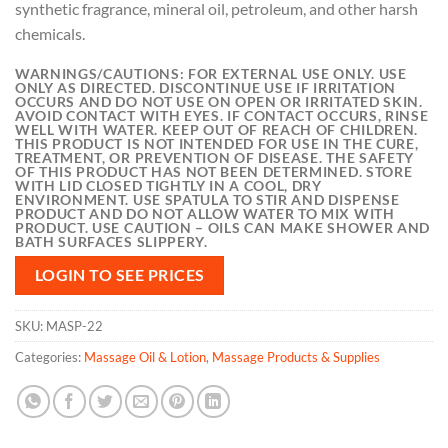
synthetic fragrance, mineral oil, petroleum, and other harsh
chemicals.
WARNINGS/CAUTIONS:
FOR EXTERNAL USE ONLY. USE
ONLY AS DIRECTED. DISCONTINUE USE IF IRRITATION
OCCURS AND DO NOT USE ON OPEN OR IRRITATED SKIN.
AVOID CONTACT WITH EYES. IF CONTACT OCCURS, RINSE
WELL WITH WATER. KEEP OUT OF REACH OF CHILDREN.
THIS PRODUCT IS NOT INTENDED FOR USE IN THE CURE,
TREATMENT, OR PREVENTION OF DISEASE. THE SAFETY
OF THIS PRODUCT HAS NOT BEEN DETERMINED. STORE
WITH LID CLOSED TIGHTLY IN A COOL, DRY
ENVIRONMENT. USE SPATULA TO STIR AND DISPENSE
PRODUCT AND DO NOT ALLOW WATER TO MIX WITH
PRODUCT. USE CAUTION – OILS CAN MAKE SHOWER AND
BATH SURFACES SLIPPERY.
LOGIN TO SEE PRICES
SKU:
MASP-22
Categories:
Massage Oil & Lotion
,
Massage Products & Supplies