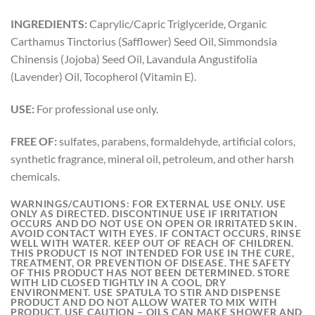
INGREDIENTS:
Caprylic/Capric Triglyceride, Organic
Carthamus Tinctorius (Safflower) Seed Oil, Simmondsia
Chinensis (Jojoba) Seed Oil, Lavandula Angustifolia
(Lavender) Oil, Tocopherol (Vitamin E).
USE:
For professional use only.
FREE OF:
sulfates, parabens, formaldehyde, artificial colors,
synthetic fragrance, mineral oil, petroleum, and other harsh
chemicals.
WARNINGS/CAUTIONS:
FOR EXTERNAL USE ONLY. USE
ONLY AS DIRECTED. DISCONTINUE USE IF IRRITATION
OCCURS AND DO NOT USE ON OPEN OR IRRITATED SKIN.
AVOID CONTACT WITH EYES. IF CONTACT OCCURS, RINSE
WELL WITH WATER. KEEP OUT OF REACH OF CHILDREN.
THIS PRODUCT IS NOT INTENDED FOR USE IN THE CURE,
TREATMENT, OR PREVENTION OF DISEASE. THE SAFETY
OF THIS PRODUCT HAS NOT BEEN DETERMINED. STORE
WITH LID CLOSED TIGHTLY IN A COOL, DRY
ENVIRONMENT. USE SPATULA TO STIR AND DISPENSE
PRODUCT AND DO NOT ALLOW WATER TO MIX WITH
PRODUCT. USE CAUTION – OILS CAN MAKE SHOWER AND