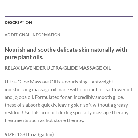
DESCRIPTION
ADDITIONAL INFORMATION
Nourish and soothe delicate skin naturally with
pure plant oils.
RELAX LAVENDER ULTRA-GLIDE MASSAGE OIL
Ultra-Glide Massage Oil is a nourishing, lightweight
moisturizing massage oil made with coconut oil, safflower oil
and jojoba oil. Formulated for an incredibly smooth glide,
these oils absorb quickly, leaving skin soft without a greasy
residue. Use this product during specialty massage therapy
treatments such as hot stone therapy.
SIZE:
128 fl. oz. (gallon)