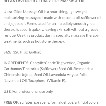
RELAX LAVENDER ULTRA-GLIDE MASSAGE OIL
Ultra-Glide Massage Oil is a nourishing, lightweight
moisturizing massage oil made with coconut oil, safflower oil
and jojoba oil. Formulated for an incredibly smooth glide,
these oils absorb quickly, leaving skin soft without a greasy
residue. Use this product during specialty massage therapy
treatments such as hot stone therapy.
SIZE:
128 fl. oz. (gallon)
INGREDIENTS:
Caprylic/Capric Triglyceride, Organic
Carthamus Tinctorius (Safflower) Seed Oil, Simmondsia
Chinensis (Jojoba) Seed Oil, Lavandula Angustifolia
(Lavender) Oil, Tocopherol (Vitamin E).
USE:
For professional use only.
FREE OF:
sulfates, parabens, formaldehyde, artificial colors,