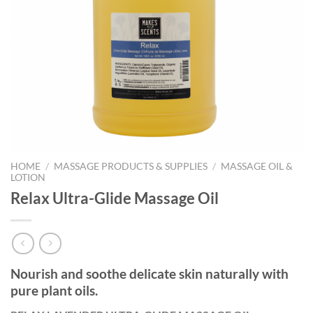
HOME
/
MASSAGE PRODUCTS & SUPPLIES
/
MASSAGE OIL &
LOTION
Relax Ultra-Glide Massage Oil
Nourish and soothe delicate skin naturally with
pure plant oils.