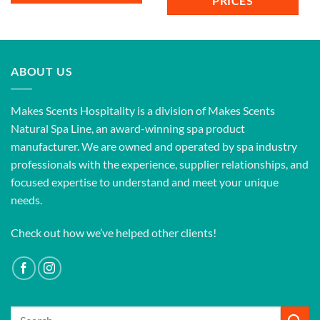
PRICES
ABOUT US
Makes Scents Hospitality is a division of Makes Scents
Natural Spa Line, an award-winning spa product
manufacturer. We are owned and operated by spa industry
professionals with the experience, supplier relationships, and
focused expertise to understand and meet your unique
needs.
Check out how we’ve helped other clients!
Search