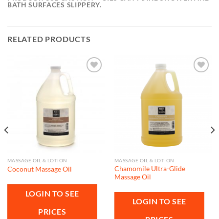
BATH SURFACES SLIPPERY.
RELATED PRODUCTS
Add to
Add to
wishlist
wishlist
MASSAGE OIL & LOTION
MASSAGE OIL & LOTION
Chamomile Ultra-Glide
Coconut Massage Oil
Massage Oil
LOGIN TO SEE
LOGIN TO SEE
PRICES