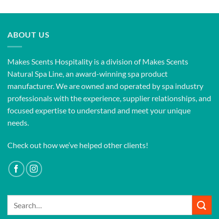
ABOUT US
Makes Scents Hospitality is a division of Makes Scents
Natural Spa Line, an award-winning spa product
manufacturer. We are owned and operated by spa industry
professionals with the experience, supplier relationships, and
focused expertise to understand and meet your unique
needs.
Check out how we’ve helped other clients!
Search
for: