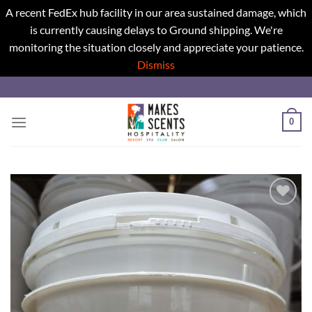
A recent FedEx hub facility in our area sustained damage, which
is currently causing delays to Ground shipping. We're
monitoring the situation closely and appreciate your patience.
Dismiss
Skip
to
content
0
Add to
wishlist