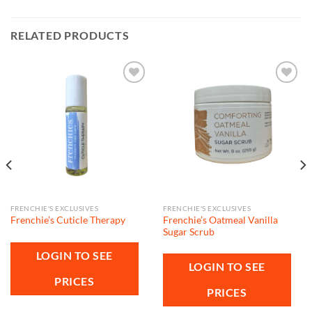
RELATED PRODUCTS
Add to
Add to
wishlist
wishlist
FRENCHIE'S EXCLUSIVES
FRENCHIE'S EXCLUSIVES
Frenchie’s Oatmeal Vanilla
Frenchie’s Cuticle Therapy
Sugar Scrub
LOGIN TO SEE
LOGIN TO SEE
PRICES
PRICES