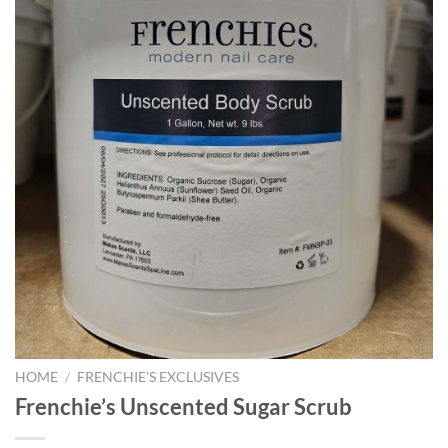
HOME
/
FRENCHIE'S EXCLUSIVES
Frenchie’s Unscented Sugar Scrub