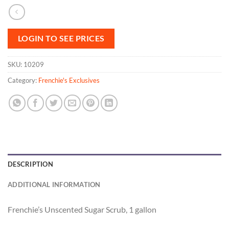
LOGIN TO SEE PRICES
SKU:
10209
Category:
Frenchie's Exclusives
DESCRIPTION
ADDITIONAL INFORMATION
Frenchie’s Unscented Sugar Scrub, 1 gallon