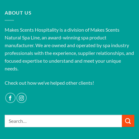
ABOUT US
Makes Scents Hospitality is a division of Makes Scents
Natural Spa Line, an award-winning spa product
manufacturer. We are owned and operated by spa industry
professionals with the experience, supplier relationships, and
focused expertise to understand and meet your unique
needs.
Check out how we’ve helped other clients!
Search
for: