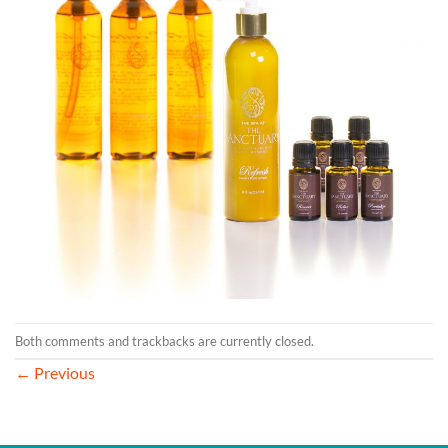
Both comments and trackbacks are currently closed.
←
Previous