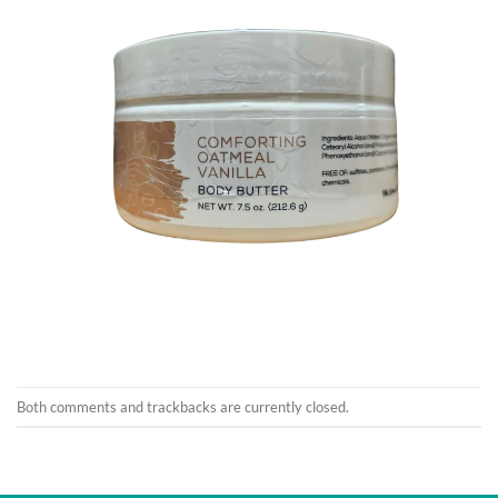
Both comments and trackbacks are currently closed.