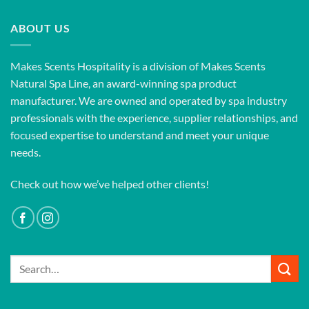
ABOUT US
Makes Scents Hospitality is a division of Makes Scents
Natural Spa Line, an award-winning spa product
manufacturer. We are owned and operated by spa industry
professionals with the experience, supplier relationships, and
focused expertise to understand and meet your unique
needs.
Check out how we’ve helped other clients!
Search
for: