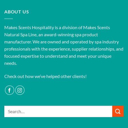
ABOUT US
Makes Scents Hospitality is a division of Makes Scents
Natural Spa Line, an award-winning spa product
manufacturer. We are owned and operated by spa industry
professionals with the experience, supplier relationships, and
focused expertise to understand and meet your unique
needs.
Check out how we’ve helped other clients!
Search
for: