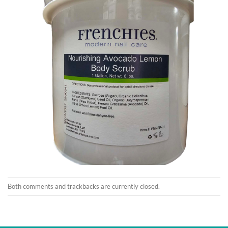
Both comments and trackbacks are currently closed.