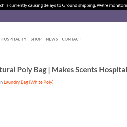
ch is currently causing delays to Ground shipping. We're monitori
HOSPITALITY
SHOP
NEWS
CONTACT
ural Poly Bag | Makes Scents Hospital
in
Laundry Bag (White Poly)