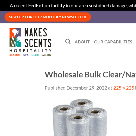
A recent FedEx hub facility in our area sustained damage, whi
Skip
SIGN UP FOR OUR MONTHLY NEWSLETTER
to
content
ABOUT
OUR CAPABILITIES
Wholesale Bulk Clear/Nat
Published
December 29, 2022
at
225 × 225