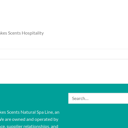
kes Scents Hospitality
Search
for:
kes Scents Natural Spa Line, an
We are owned and operated by
ce, supplier relationships, and