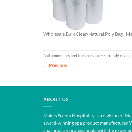
Wholesale Bulk Clear/Natural Poly Bag | Ma
Both comments and trackbacks are currently closed.
←
Previous
ABOUT US
Makes Scents Hospitality is a division of Ma
award-winning spa product manufacturer. 
spa industry professionals with the experien