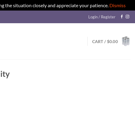
ng the situation closely and appreciate your patience.
Dismiss
Login / Register
CART /
$
0.00
ity