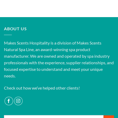
ABOUT US
Makes Scents Hospitality is a division of Makes Scents
Natural Spa Line, an award-winning spa product
manufacturer. We are owned and operated by spa industry
professionals with the experience, supplier relationships, and
focused expertise to understand and meet your unique
needs.
Check out how we’ve helped other clients!
Search