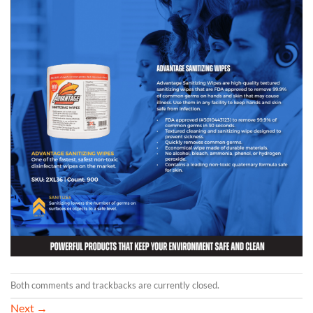
Both comments and trackbacks are currently closed.
Next
→