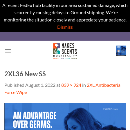
A recent FedEx hub facility in our area sustained damage, which
is currently causing delays to Ground shipping. We're
monitoring the situation closely and appreciate your patience.
Dismiss
Skip
to
content
2XL36 New SS
Published
August 1, 2022
at
839 × 924
in
2XL Antibacterial
Force Wipe