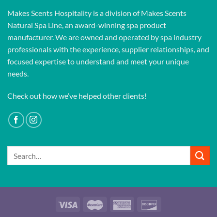
Makes Scents Hospitality is a division of Makes Scents
Natural Spa Line, an award-winning spa product
manufacturer. We are owned and operated by spa industry
professionals with the experience, supplier relationships, and
focused expertise to understand and meet your unique
needs.
Check out how we’ve helped other clients!
Search
for: