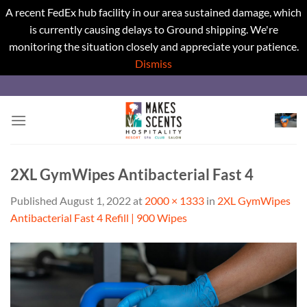
A recent FedEx hub facility in our area sustained damage, which
is currently causing delays to Ground shipping. We're
monitoring the situation closely and appreciate your patience.
Dismiss
Skip
to
content
2XL GymWipes Antibacterial Fast 4
Published
August 1, 2022
at
2000 × 1333
in
2XL GymWipes
Antibacterial Fast 4 Refill | 900 Wipes