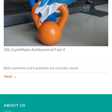
2XL GymWipes Antibacterial Fast 4
Both comments and trackbacks are currently closed.
Next
→
ABOUT US