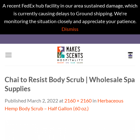
A recent FedEx hub facility in our area sustained damage, which
is currently causing delays to Ground shipping. We're
monitoring the situation closely and appreciate your patience.
Dismiss
Skip
to
content
Chai to Resist Body Scrub | Wholesale Spa
Supplies
Published
March 2, 2022
at
2160 × 2160
in
Herbaceous
Hemp Body Scrub – Half Gallon (60 oz.)