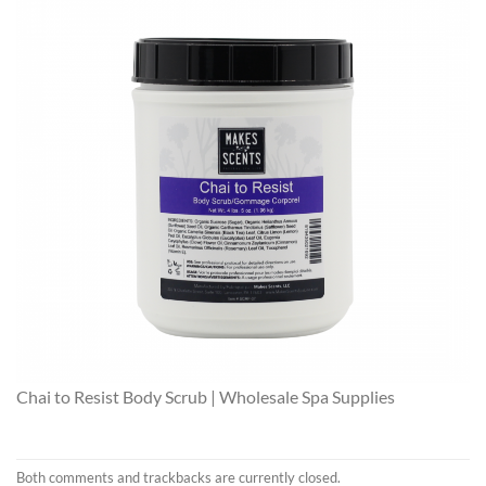
Chai to Resist Body Scrub | Wholesale Spa Supplies
Both comments and trackbacks are currently closed.