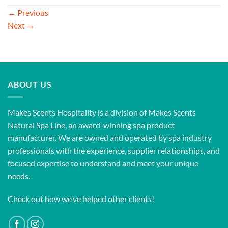
←
Previous
Next
→
ABOUT US
Makes Scents Hospitality is a division of Makes Scents
Natural Spa Line, an award-winning spa product
manufacturer. We are owned and operated by spa industry
professionals with the experience, supplier relationships, and
focused expertise to understand and meet your unique
needs.
Check out how we’ve helped other clients!