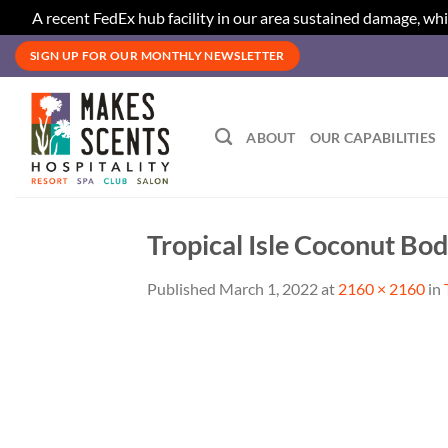
A recent FedEx hub facility in our area sustained damage, whi
Skip
SIGN UP FOR OUR MONTHLY NEWSLETTER
to
content
ABOUT
OUR CAPABILITIES
Tropical Isle Coconut Bo
Published
March 1, 2022
at
2160 × 2160
in