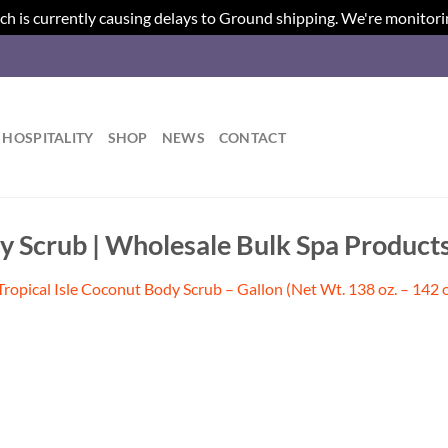
ch is currently causing delays to Ground shipping. We're monitori
HOSPITALITY
SHOP
NEWS
CONTACT
dy Scrub | Wholesale Bulk Spa Product
Tropical Isle Coconut Body Scrub – Gallon (Net Wt. 138 oz. – 142 o