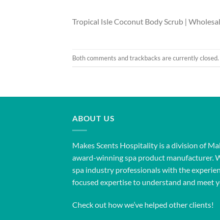
Tropical Isle Coconut Body Scrub | Wholesa
Both comments and trackbacks are currently closed.
ABOUT US
Makes Scents Hospitality is a division of Ma
award-winning spa product manufacturer. 
spa industry professionals with the experien
focused expertise to understand and meet y
Check out how we’ve helped other clients!