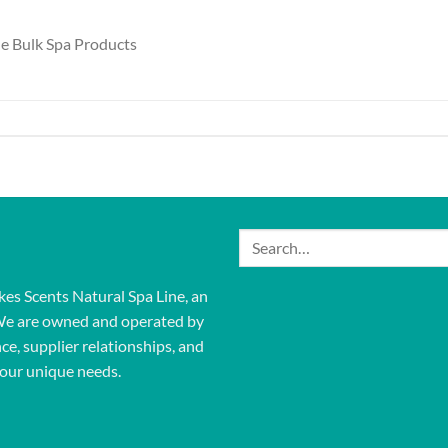
le Bulk Spa Products
Search
for:
kes Scents Natural Spa Line, an
We are owned and operated by
ce, supplier relationships, and
our unique needs.