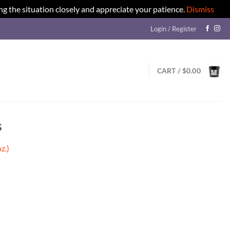
ng the situation closely and appreciate your patience.
Dismiss
Login / Register
CART /
$
0.00
s
z.)