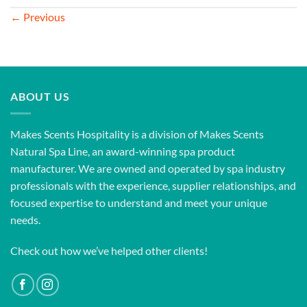
←
Previous
ABOUT US
Makes Scents Hospitality is a division of Makes Scents
Natural Spa Line, an award-winning spa product
manufacturer. We are owned and operated by spa industry
professionals with the experience, supplier relationships, and
focused expertise to understand and meet your unique
needs.
Check out how we’ve helped other clients!