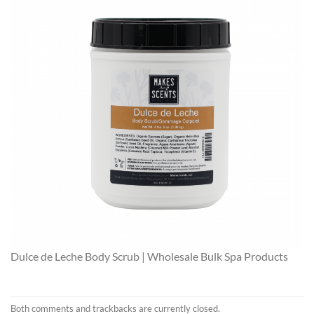
Dulce de Leche Body Scrub | Wholesale Bulk Spa Products
Both comments and trackbacks are currently closed.