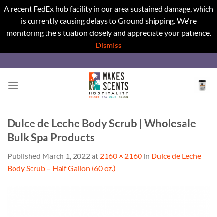
A recent FedEx hub facility in our area sustained damage, which
is currently causing delays to Ground shipping. We're
monitoring the situation closely and appreciate your patience.
Dismiss
Skip
to
content
Dulce de Leche Body Scrub | Wholesale
Bulk Spa Products
Published
March 1, 2022
at
2160 × 2160
in
Dulce de Leche
Body Scrub – Half Gallon (60 oz.)