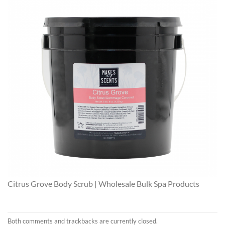
Citrus Grove Body Scrub | Wholesale Bulk Spa Products
Both comments and trackbacks are currently closed.