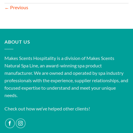
←
Previous
ABOUT US
Makes Scents Hospitality is a division of Makes Scents
Natural Spa Line, an award-winning spa product
manufacturer. We are owned and operated by spa industry
professionals with the experience, supplier relationships, and
focused expertise to understand and meet your unique
needs.
Check out how we’ve helped other clients!