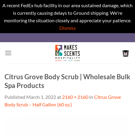
A recent FedEx hub facility in our area sustained damage, which
is currently causing delays to Ground shipping. We're
monitoring the situation closely and appreciate your patience.
Dismiss
Skip
to
content
Citrus Grove Body Scrub | Wholesale Bulk
Spa Products
Published
March 1, 2022
at
2160 × 2160
in
Citrus Grove
Body Scrub – Half Gallon (60 oz.)