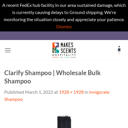
A recent FedEx hub facility in our area sustained damage, which
is currently causing delays to Ground shipping. We're
monitoring the situation closely and appreciate your patience.
Dismiss
Skip
to
content
Clarify Shampoo | Wholesale Bulk
Shampoo
Published
March 1, 2022
at
1928 × 1928
in
Invigorate
Shampoo