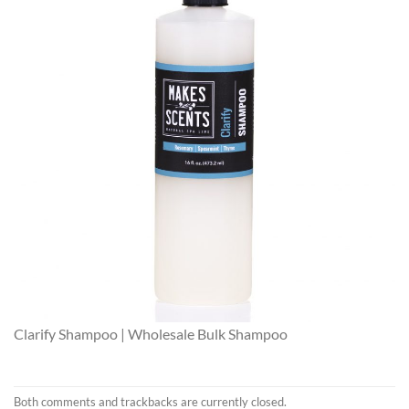
Clarify Shampoo | Wholesale Bulk Shampoo
Both comments and trackbacks are currently closed.