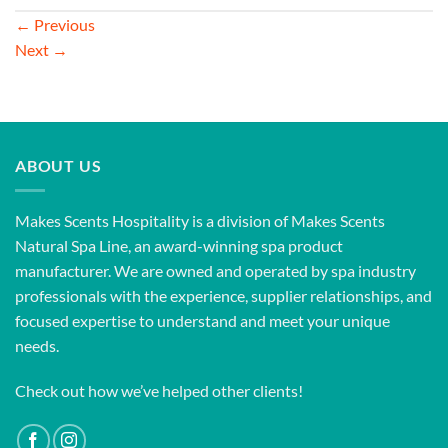
←
Previous
Next
→
ABOUT US
Makes Scents Hospitality is a division of Makes Scents
Natural Spa Line, an award-winning spa product
manufacturer. We are owned and operated by spa industry
professionals with the experience, supplier relationships, and
focused expertise to understand and meet your unique
needs.
Check out how we’ve helped other clients!